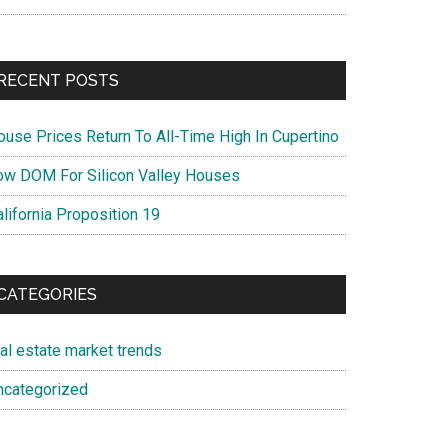
RECENT POSTS
ouse Prices Return To All-Time High In Cupertino
ow DOM For Silicon Valley Houses
lifornia Proposition 19
CATEGORIES
eal estate market trends
ncategorized