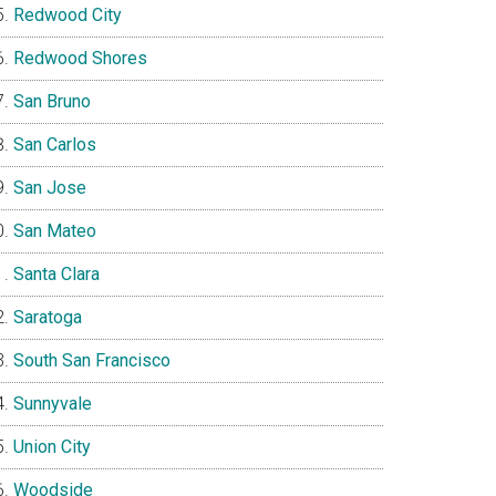
Redwood City
Redwood Shores
San Bruno
San Carlos
San Jose
San Mateo
Santa Clara
Saratoga
South San Francisco
Sunnyvale
Union City
Woodside