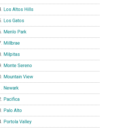
Los Altos Hills
Los Gatos
Menlo Park
Millbrae
Milpitas
Monte Sereno
Mountain View
Newark
Pacifica
Palo Alto
Portola Valley