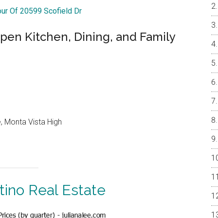
our Of 20599 Scofield Dr
pen Kitchen, Dining, and Family
, Monta Vista High
tino Real Estate