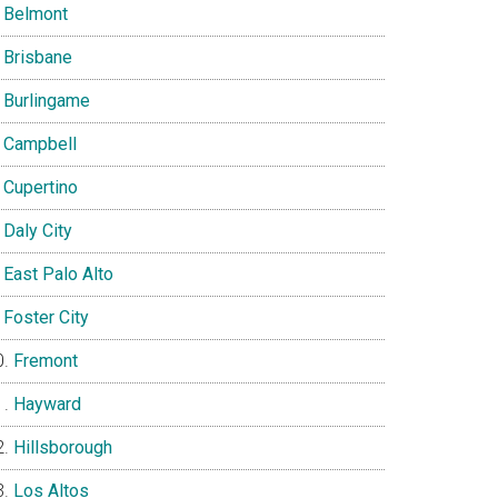
Belmont
Brisbane
Burlingame
Campbell
Cupertino
Daly City
East Palo Alto
Foster City
Fremont
Hayward
Hillsborough
Los Altos