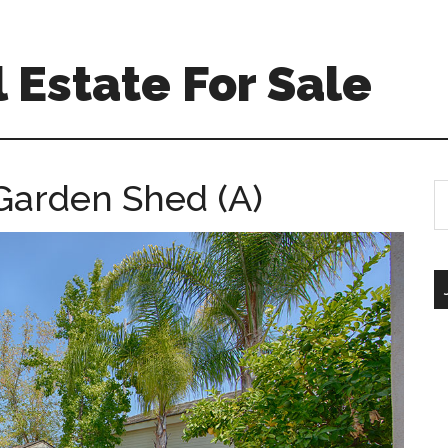
 Estate For Sale
 Garden Shed (A)
S
th
si
...