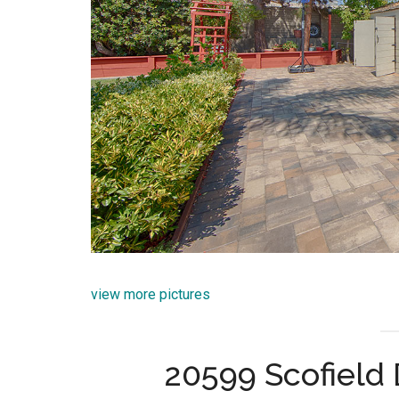
view more pictures
20599 Scofield 