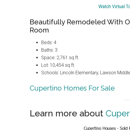
Watch Virtual T
Beautifully Remodeled With O
Room
Beds: 4
Baths: 3
Space: 2,761 sq.ft.
Lot: 10,454 sq.ft.
Schools: Lincoln Elementary, Lawson Middle
Cupertino Homes For Sale
Learn more about
Cuper