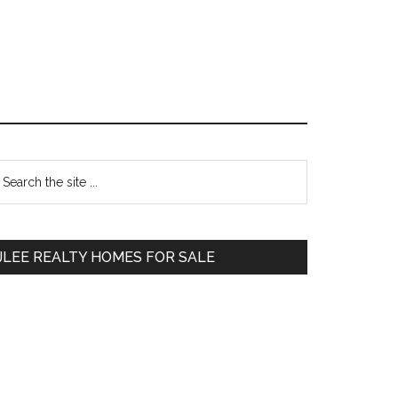
Primary
earch
e
Sidebar
te
JLEE REALTY HOMES FOR SALE