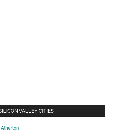
SILICON VALLEY CITIES
Atherton