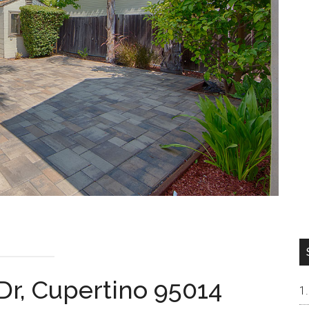
Dr, Cupertino 95014