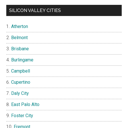
SILICON VALLEY CITIES
Atherton
Belmont
Brisbane
Burlingame
Campbell
Cupertino
Daly City
East Palo Alto
Foster City
Fremont