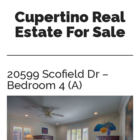
Skip
Skip
Cupertino Real
to
to
main
primary
Estate For Sale
content
sidebar
cupertino-
real-
estate-
for-
20599 Scofield Dr –
sale.com
Bedroom 4 (A)