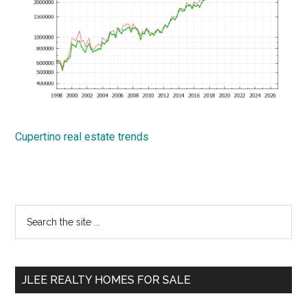
Cupertino real estate trends
Primary
Search
the
Sidebar
site
...
JLEE REALTY HOMES FOR SALE