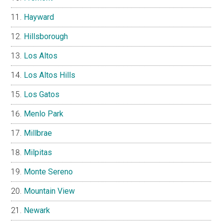
Hayward
Hillsborough
Los Altos
Los Altos Hills
Los Gatos
Menlo Park
Millbrae
Milpitas
Monte Sereno
Mountain View
Newark