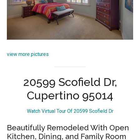
view more pictures
20599 Scofield Dr,
Cupertino 95014
Watch Virtual Tour Of 20599 Scofield Dr
Beautifully Remodeled With Open
Kitchen, Dining, and Family Room