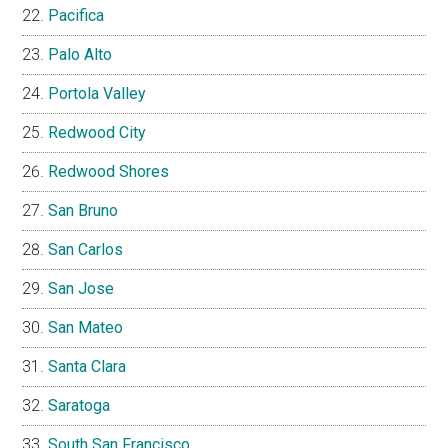
Pacifica
Palo Alto
Portola Valley
Redwood City
Redwood Shores
San Bruno
San Carlos
San Jose
San Mateo
Santa Clara
Saratoga
South San Francisco