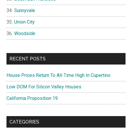
Sunnyvale
Union City
Woodside
RECENT POSTS
House Prices Return To All-Time High In Cupertino
Low DOM For Silicon Valley Houses
California Proposition 19
CATEGORIES