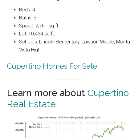
Beds: 4
Baths: 3
Space: 2,761 sq.ft.
Lot: 10,454 sq.ft.
Schools: Lincoln Elementary, Lawson Middle, Monta
Vista High
Cupertino Homes For Sale
Learn more about
Cupertino
Real Estate