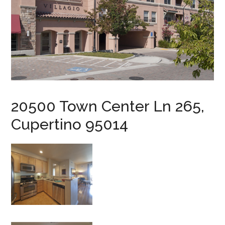
20500 Town Center Ln 265,
Cupertino 95014