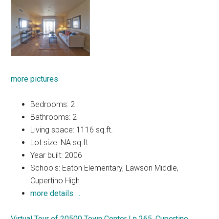
more pictures
Bedrooms: 2
Bathrooms: 2
Living space: 1116 sq.ft.
Lot size: NA sq.ft.
Year built: 2006
Schools: Eaton Elementary, Lawson Middle,
Cupertino High
more details …
Virtual Tour of 20500 Town Center Ln 265, Cupertino