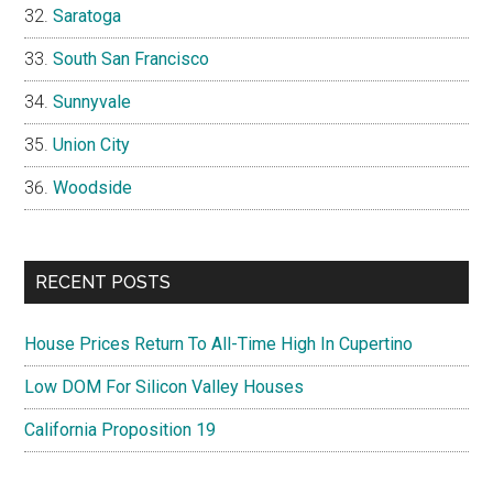
Saratoga
South San Francisco
Sunnyvale
Union City
Woodside
RECENT POSTS
House Prices Return To All-Time High In Cupertino
Low DOM For Silicon Valley Houses
California Proposition 19