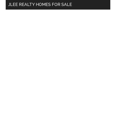
JLEE REALTY HOMES FOR SALE