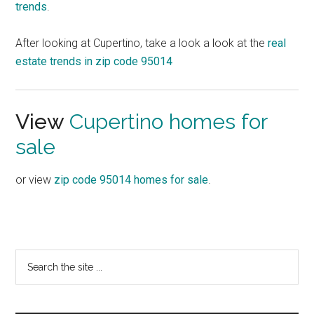
trends
.
After looking at Cupertino, take a look a look at the
real
estate trends in zip code 95014
View
Cupertino homes for
sale
or view
zip code 95014 homes for sale
.
Primary
Search
the
Sidebar
site
...