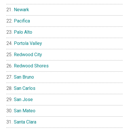
Newark
Pacifica
Palo Alto
Portola Valley
Redwood City
Redwood Shores
San Bruno
San Carlos
San Jose
San Mateo
Santa Clara