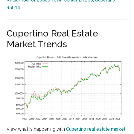
95014
Cupertino Real Estate
Market Trends
View what is happening with
Cupertino real estate market