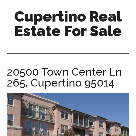
Skip
Skip
Cupertino Real
to
to
main
primary
Estate For Sale
content
sidebar
cupertino-
real-
estate-
for-
20500 Town Center Ln
sale.com
265, Cupertino 95014