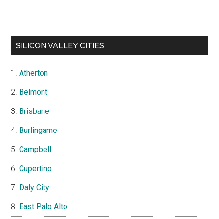
SILICON VALLEY CITIES
Atherton
Belmont
Brisbane
Burlingame
Campbell
Cupertino
Daly City
East Palo Alto