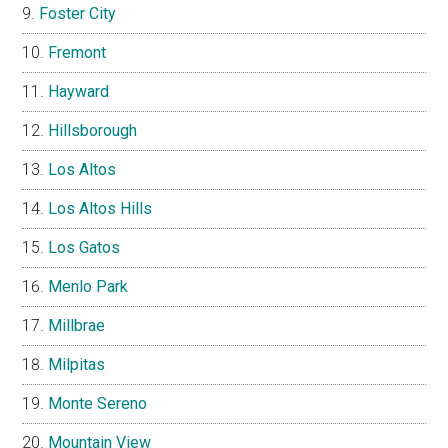
Foster City
Fremont
Hayward
Hillsborough
Los Altos
Los Altos Hills
Los Gatos
Menlo Park
Millbrae
Milpitas
Monte Sereno
Mountain View