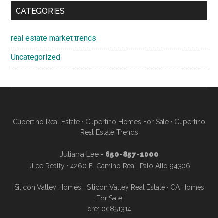
CATEGORIES
real estate market trends
Uncategorized
Cupertino Real Estate
·
Cupertino Homes For Sale
·
Cupertino
Real Estate Trends
Juliana Lee
- 650-857-1000
JLee Realty · 4260 El Camino Real, Palo Alto 94306
Silicon Valley Homes
·
Silicon Valley Real Estate
·
CA Homes
For Sale
dre: 00851314