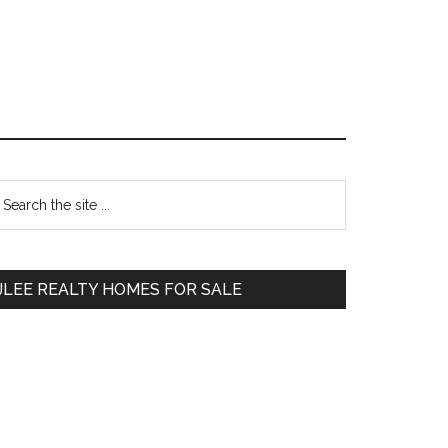
Primary
earch
e
Sidebar
te
JLEE REALTY HOMES FOR SALE