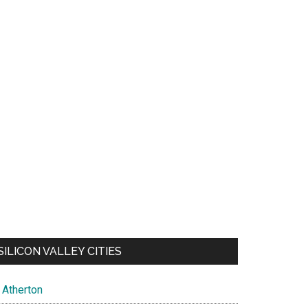
SILICON VALLEY CITIES
Atherton