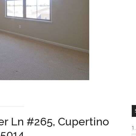
r Ln #265, Cupertino
5014