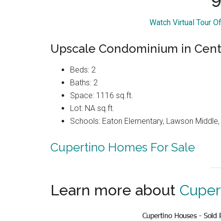
Watch Virtual Tour 
Upscale Condominium in Cente
Beds: 2
Baths: 2
Space: 1116 sq.ft.
Lot: NA sq.ft.
Schools: Eaton Elementary, Lawson Middle, 
Cupertino Homes For Sale
Learn more about
Cuper