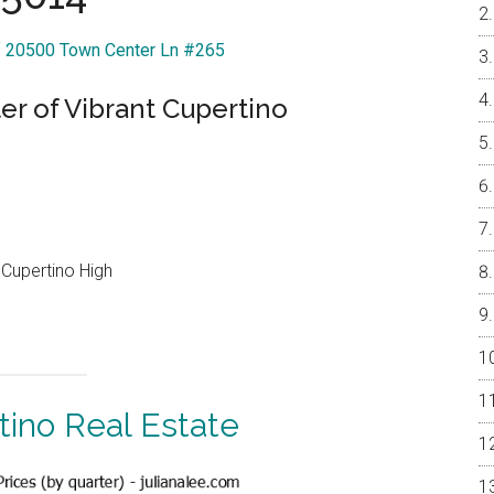
Of 20500 Town Center Ln #265
r of Vibrant Cupertino
Cupertino High
tino Real Estate