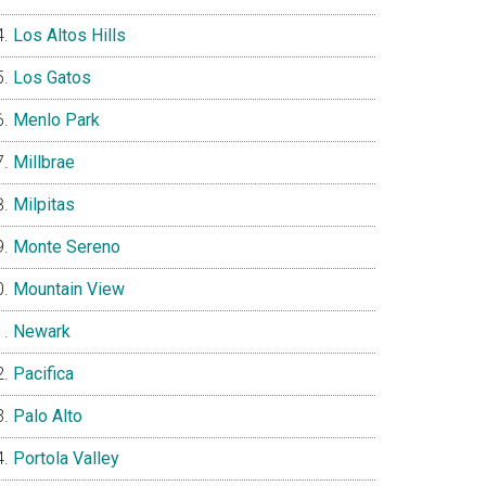
Los Altos Hills
Los Gatos
Menlo Park
Millbrae
Milpitas
Monte Sereno
Mountain View
Newark
Pacifica
Palo Alto
Portola Valley