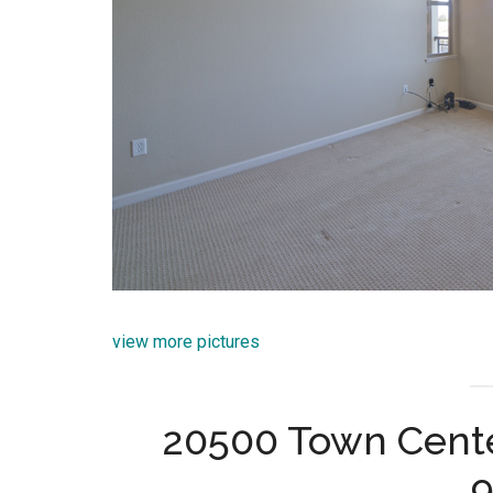
view more pictures
20500 Town Cente
9