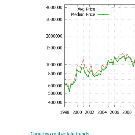
Cupertino real estate trends