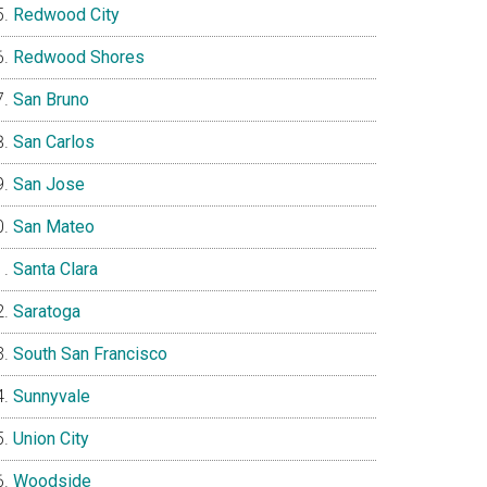
Redwood City
Redwood Shores
San Bruno
San Carlos
San Jose
San Mateo
Santa Clara
Saratoga
South San Francisco
Sunnyvale
Union City
Woodside