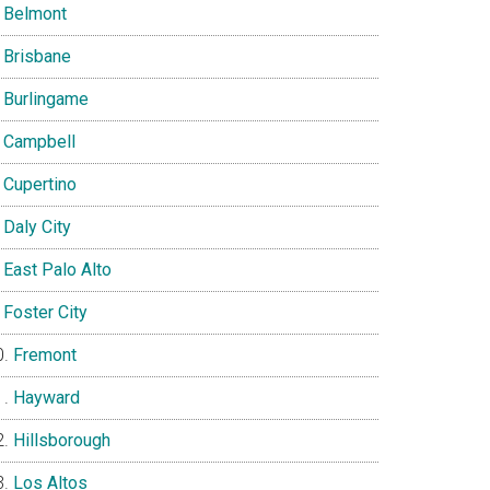
Belmont
Brisbane
Burlingame
Campbell
Cupertino
Daly City
East Palo Alto
Foster City
Fremont
Hayward
Hillsborough
Los Altos