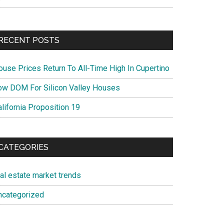
RECENT POSTS
ouse Prices Return To All-Time High In Cupertino
ow DOM For Silicon Valley Houses
lifornia Proposition 19
CATEGORIES
eal estate market trends
ncategorized