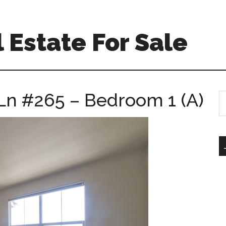
 Estate For Sale
Ln #265 – Bedroom 1 (A)
S
th
si
...