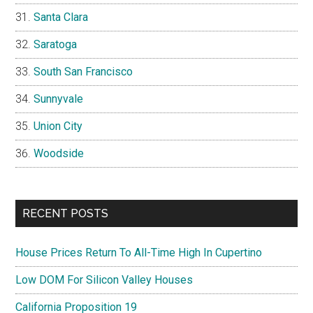
Santa Clara
Saratoga
South San Francisco
Sunnyvale
Union City
Woodside
RECENT POSTS
House Prices Return To All-Time High In Cupertino
Low DOM For Silicon Valley Houses
California Proposition 19