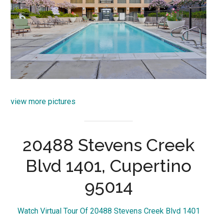
view more pictures
20488 Stevens Creek
Blvd 1401, Cupertino
95014
Watch Virtual Tour Of 20488 Stevens Creek Blvd 1401