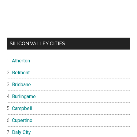
SILICON VALLEY CITIES
Atherton
Belmont
Brisbane
Burlingame
Campbell
Cupertino
Daly City