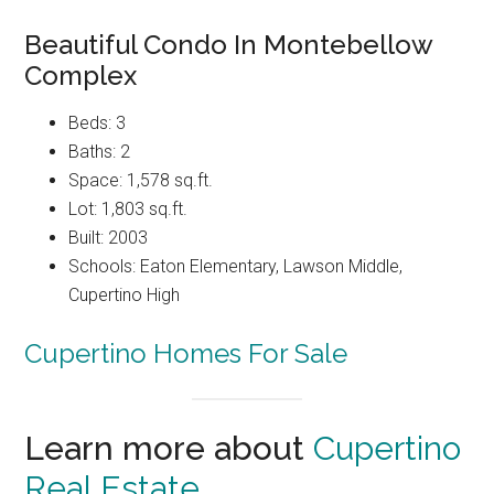
Beautiful Condo In Montebellow
Complex
Beds: 3
Baths: 2
Space: 1,578 sq.ft.
Lot: 1,803 sq.ft.
Built: 2003
Schools: Eaton Elementary, Lawson Middle,
Cupertino High
Cupertino Homes For Sale
Learn more about
Cupertino
Real Estate