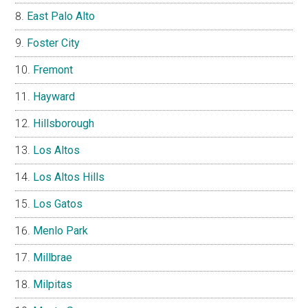
East Palo Alto
Foster City
Fremont
Hayward
Hillsborough
Los Altos
Los Altos Hills
Los Gatos
Menlo Park
Millbrae
Milpitas