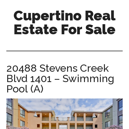
Skip
Skip
Cupertino Real
to
to
main
primary
Estate For Sale
content
sidebar
cupertino-
real-
estate-
for-
20488 Stevens Creek
sale.com
Blvd 1401 – Swimming
Pool (A)