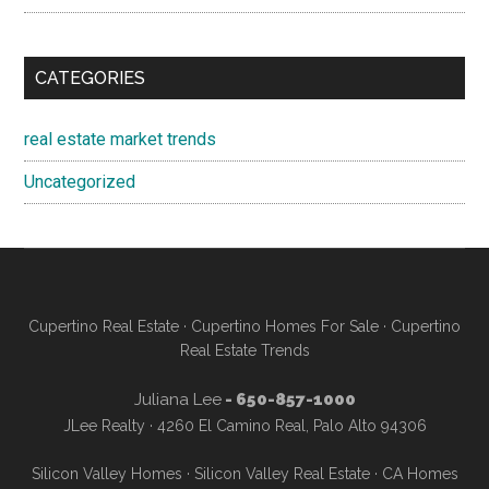
CATEGORIES
real estate market trends
Uncategorized
Cupertino Real Estate
·
Cupertino Homes For Sale
·
Cupertino
Real Estate Trends
Juliana Lee
- 650-857-1000
JLee Realty · 4260 El Camino Real, Palo Alto 94306
Silicon Valley Homes
·
Silicon Valley Real Estate
·
CA Homes