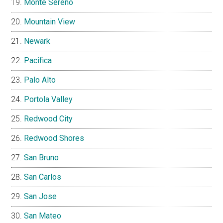
Monte Sereno
Mountain View
Newark
Pacifica
Palo Alto
Portola Valley
Redwood City
Redwood Shores
San Bruno
San Carlos
San Jose
San Mateo