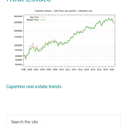
Cupertino real estate trends
Primary
Search
the