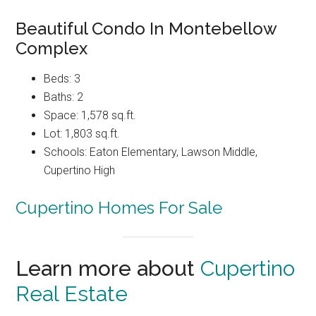
Beautiful Condo In Montebellow
Complex
Beds: 3
Baths: 2
Space: 1,578 sq.ft.
Lot: 1,803 sq.ft.
Schools: Eaton Elementary, Lawson Middle,
Cupertino High
Cupertino Homes For Sale
Learn more about
Cupertino
Real Estate