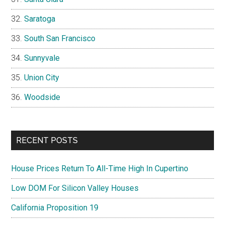
Saratoga
South San Francisco
Sunnyvale
Union City
Woodside
RECENT POSTS
House Prices Return To All-Time High In Cupertino
Low DOM For Silicon Valley Houses
California Proposition 19