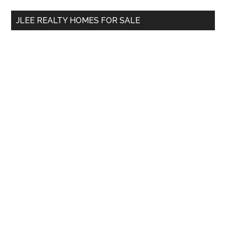
...
JLEE REALTY HOMES FOR SALE