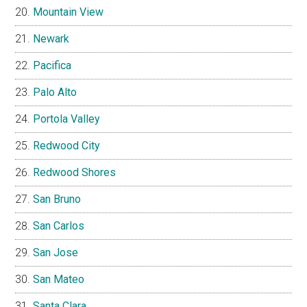
Mountain View
Newark
Pacifica
Palo Alto
Portola Valley
Redwood City
Redwood Shores
San Bruno
San Carlos
San Jose
San Mateo
Santa Clara