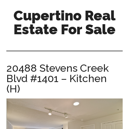
Skip
Skip
Cupertino Real
to
to
main
primary
Estate For Sale
content
sidebar
cupertino-
real-
estate-
for-
20488 Stevens Creek
sale.com
Blvd #1401 – Kitchen
(H)