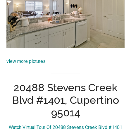
view more pictures
20488 Stevens Creek
Blvd #1401, Cupertino
95014
Watch Virtual Tour Of 20488 Stevens Creek Blvd #1401