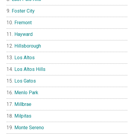
Foster City
Fremont
Hayward
Hillsborough
Los Altos
Los Altos Hills
Los Gatos
Menlo Park
Millbrae
Milpitas
Monte Sereno