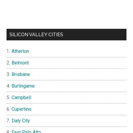
SILICON VALLEY CITIES
Atherton
Belmont
Brisbane
Burlingame
Campbell
Cupertino
Daly City
East Palo Alto