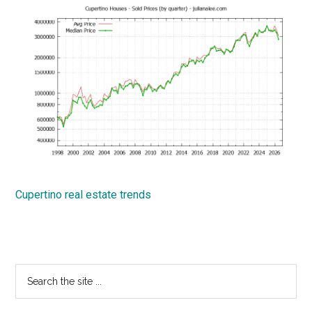
Cupertino real estate trends
Primary
Search
the
Sidebar
site