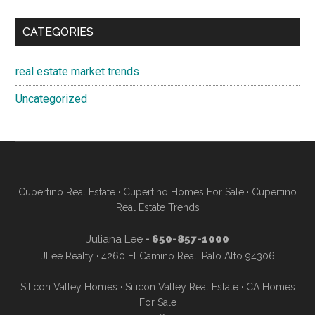
CATEGORIES
real estate market trends
Uncategorized
Cupertino Real Estate
·
Cupertino Homes For Sale
·
Cupertino
Real Estate Trends
Juliana Lee
- 650-857-1000
JLee Realty · 4260 El Camino Real, Palo Alto 94306
Silicon Valley Homes
·
Silicon Valley Real Estate
·
CA Homes
For Sale