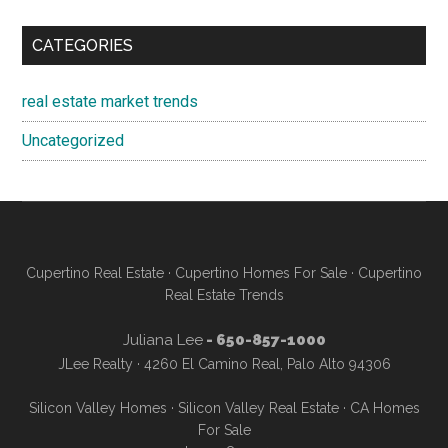
CATEGORIES
real estate market trends
Uncategorized
Cupertino Real Estate
·
Cupertino Homes For Sale
·
Cupertino
Real Estate Trends
Juliana Lee
- 650-857-1000
JLee Realty · 4260 El Camino Real, Palo Alto 94306
Silicon Valley Homes
·
Silicon Valley Real Estate
·
CA Homes
For Sale