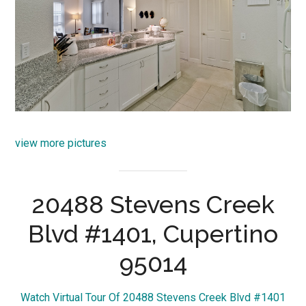
view more pictures
20488 Stevens Creek
Blvd #1401, Cupertino
95014
Watch Virtual Tour Of 20488 Stevens Creek Blvd #1401