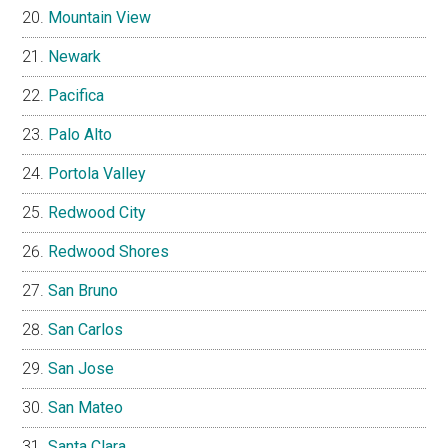
Mountain View
Newark
Pacifica
Palo Alto
Portola Valley
Redwood City
Redwood Shores
San Bruno
San Carlos
San Jose
San Mateo
Santa Clara