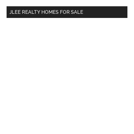
...
JLEE REALTY HOMES FOR SALE