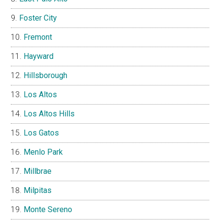
Foster City
Fremont
Hayward
Hillsborough
Los Altos
Los Altos Hills
Los Gatos
Menlo Park
Millbrae
Milpitas
Monte Sereno