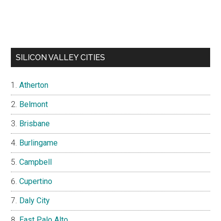
SILICON VALLEY CITIES
Atherton
Belmont
Brisbane
Burlingame
Campbell
Cupertino
Daly City
East Palo Alto