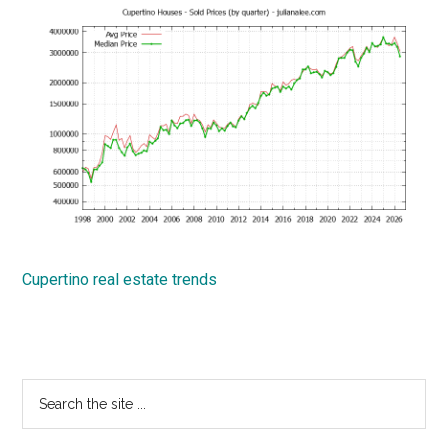
Cupertino real estate trends
Primary
Search
the
Sidebar
site