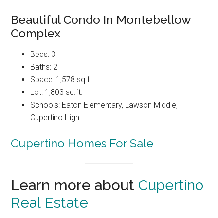
Beautiful Condo In Montebellow
Complex
Beds: 3
Baths: 2
Space: 1,578 sq.ft.
Lot: 1,803 sq.ft.
Schools: Eaton Elementary, Lawson Middle,
Cupertino High
Cupertino Homes For Sale
Learn more about
Cupertino
Real Estate