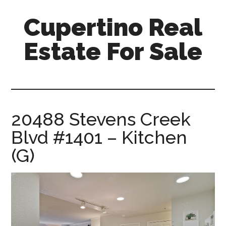
Skip
Skip
Cupertino Real
to
to
main
primary
Estate For Sale
content
sidebar
cupertino-
real-
estate-
for-
20488 Stevens Creek
sale.com
Blvd #1401 – Kitchen
(G)