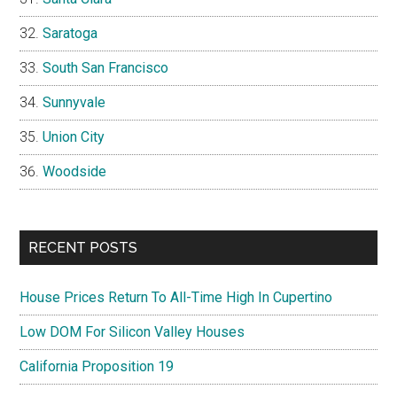
Saratoga
South San Francisco
Sunnyvale
Union City
Woodside
RECENT POSTS
House Prices Return To All-Time High In Cupertino
Low DOM For Silicon Valley Houses
California Proposition 19