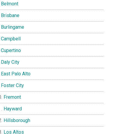
Belmont
Brisbane
Burlingame
Campbell
Cupertino
Daly City
East Palo Alto
Foster City
Fremont
Hayward
Hillsborough
Los Altos