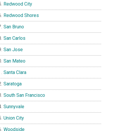
Redwood City
Redwood Shores
San Bruno
San Carlos
San Jose
San Mateo
Santa Clara
Saratoga
South San Francisco
Sunnyvale
Union City
Woodside