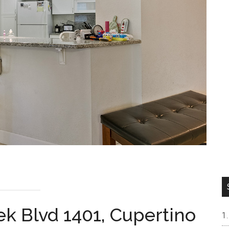
k Blvd 1401, Cupertino