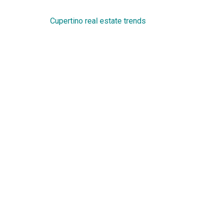
Cupertino real estate trends