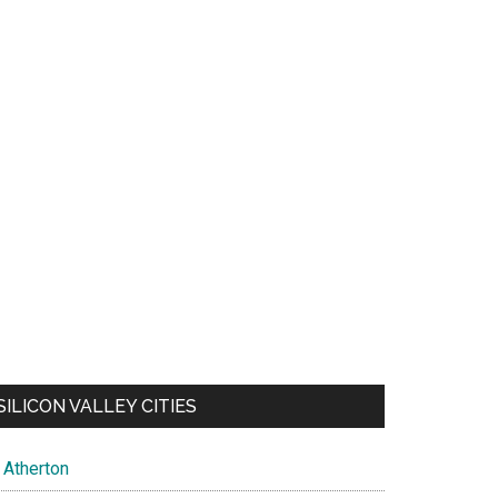
SILICON VALLEY CITIES
Atherton