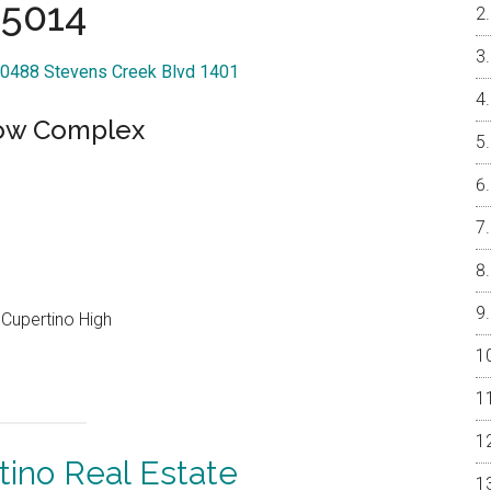
5014
 20488 Stevens Creek Blvd 1401
low Complex
Cupertino High
tino Real Estate