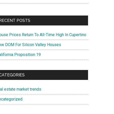
RECENT POSTS
ouse Prices Return To All-Time High In Cupertino
ow DOM For Silicon Valley Houses
lifornia Proposition 19
CATEGORIES
eal estate market trends
ncategorized