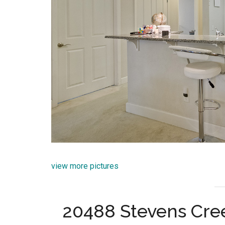
view more pictures
20488 Stevens Cree