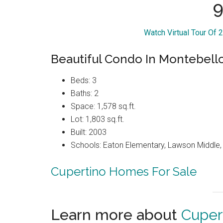
9
Watch Virtual Tour Of
Beautiful Condo In Montebel
Beds: 3
Baths: 2
Space: 1,578 sq.ft.
Lot: 1,803 sq.ft.
Built: 2003
Schools: Eaton Elementary, Lawson Middle, 
Cupertino Homes For Sale
Learn more about
Cuper