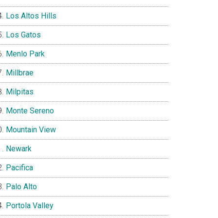
Los Altos Hills
Los Gatos
Menlo Park
Millbrae
Milpitas
Monte Sereno
Mountain View
Newark
Pacifica
Palo Alto
Portola Valley