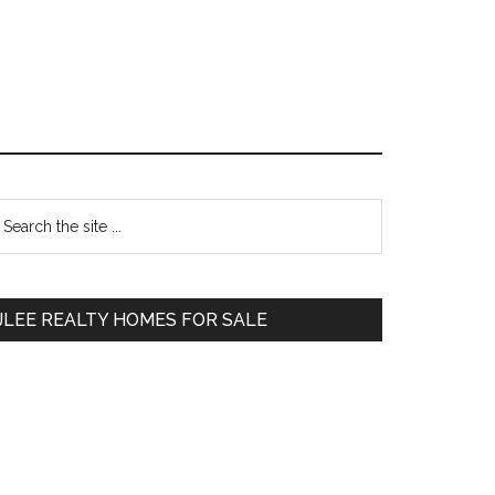
Primary
earch
e
Sidebar
te
JLEE REALTY HOMES FOR SALE