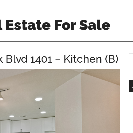
 Estate For Sale
 Blvd 1401 – Kitchen (B)
S
th
si
...