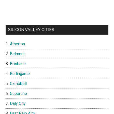
SILICON VALLEY CITIES
Atherton
Belmont
Brisbane
Burlingame
Campbell
Cupertino
Daly City
East Palo Alto