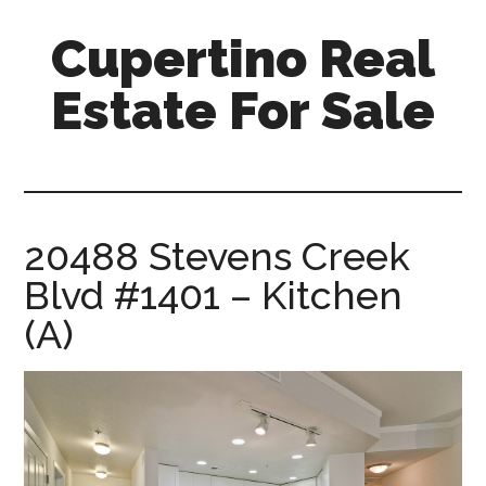
Skip
Skip
Cupertino Real
to
to
main
primary
Estate For Sale
content
sidebar
cupertino-
real-
estate-
for-
20488 Stevens Creek
sale.com
Blvd #1401 – Kitchen
(A)