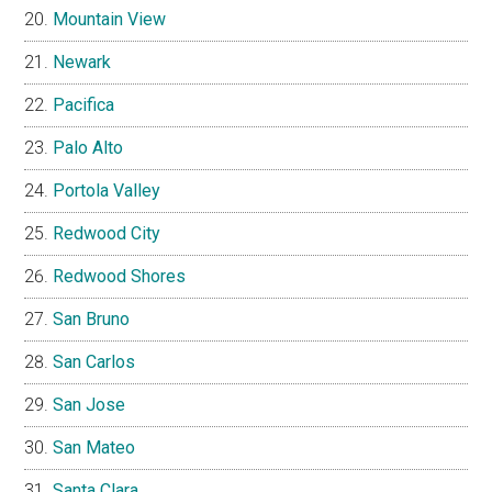
Mountain View
Newark
Pacifica
Palo Alto
Portola Valley
Redwood City
Redwood Shores
San Bruno
San Carlos
San Jose
San Mateo
Santa Clara