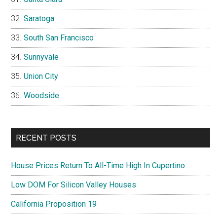
Saratoga
South San Francisco
Sunnyvale
Union City
Woodside
RECENT POSTS
House Prices Return To All-Time High In Cupertino
Low DOM For Silicon Valley Houses
California Proposition 19