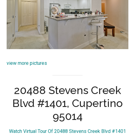
view more pictures
20488 Stevens Creek
Blvd #1401, Cupertino
95014
Watch Virtual Tour Of 20488 Stevens Creek Blvd #1401