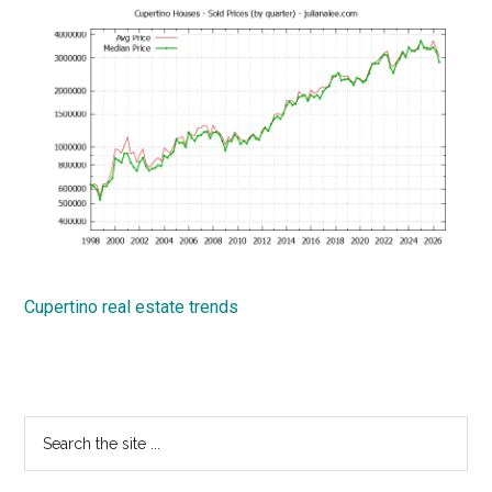
Cupertino real estate trends
Primary
Search
the
Sidebar
site