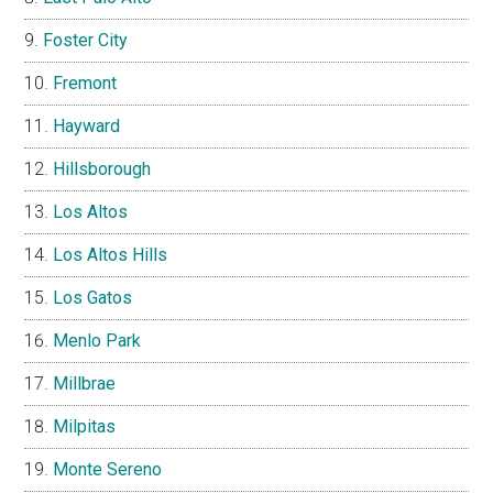
Foster City
Fremont
Hayward
Hillsborough
Los Altos
Los Altos Hills
Los Gatos
Menlo Park
Millbrae
Milpitas
Monte Sereno