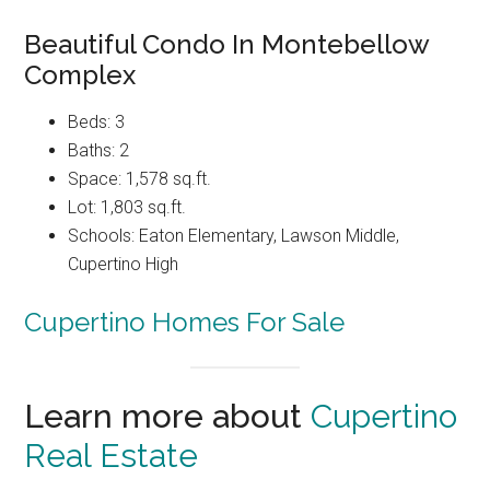
Beautiful Condo In Montebellow
Complex
Beds: 3
Baths: 2
Space: 1,578 sq.ft.
Lot: 1,803 sq.ft.
Schools: Eaton Elementary, Lawson Middle,
Cupertino High
Cupertino Homes For Sale
Learn more about
Cupertino
Real Estate