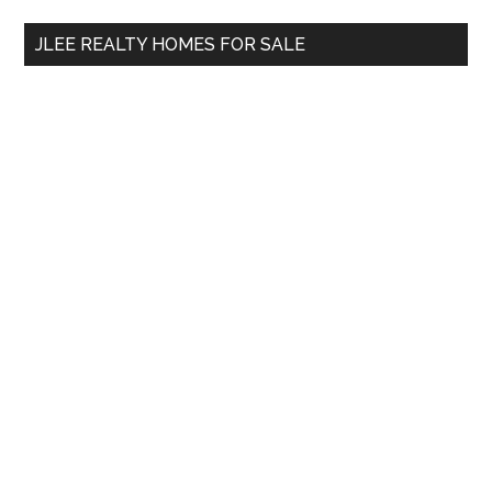
...
JLEE REALTY HOMES FOR SALE