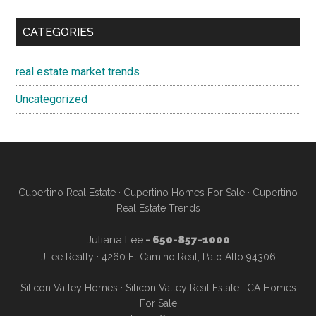
CATEGORIES
real estate market trends
Uncategorized
Cupertino Real Estate
·
Cupertino Homes For Sale
·
Cupertino
Real Estate Trends
Juliana Lee
- 650-857-1000
JLee Realty · 4260 El Camino Real, Palo Alto 94306
Silicon Valley Homes
·
Silicon Valley Real Estate
·
CA Homes
For Sale