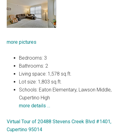
more pictures
Bedrooms: 3
Bathrooms: 2
Living space: 1,578 sq.ft.
Lot size: 1,803 sq.ft.
Schools: Eaton Elementary, Lawson Middle,
Cupertino High
more details …
Virtual Tour of 20488 Stevens Creek Blvd #1401,
Cupertino 95014