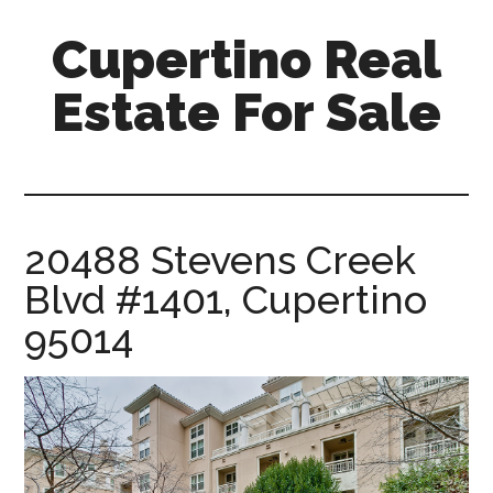
Skip
Skip
Cupertino Real
to
to
main
primary
Estate For Sale
content
sidebar
cupertino-
real-
estate-
for-
20488 Stevens Creek
sale.com
Blvd #1401, Cupertino
95014