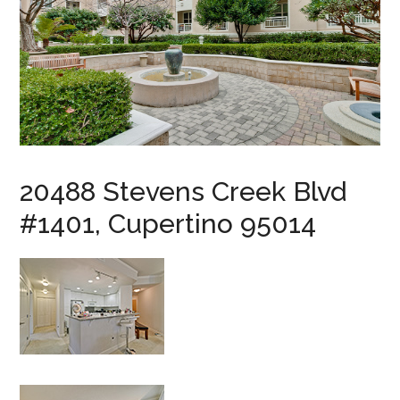
20488 Stevens Creek Blvd
#1401, Cupertino 95014