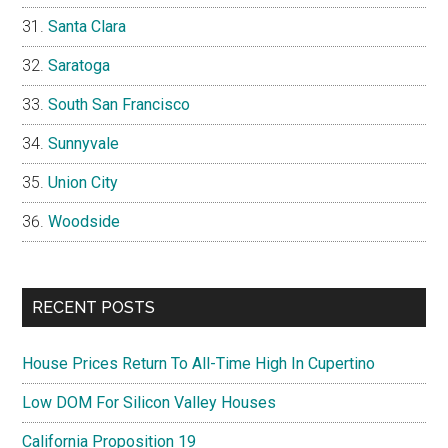
Santa Clara
Saratoga
South San Francisco
Sunnyvale
Union City
Woodside
RECENT POSTS
House Prices Return To All-Time High In Cupertino
Low DOM For Silicon Valley Houses
California Proposition 19