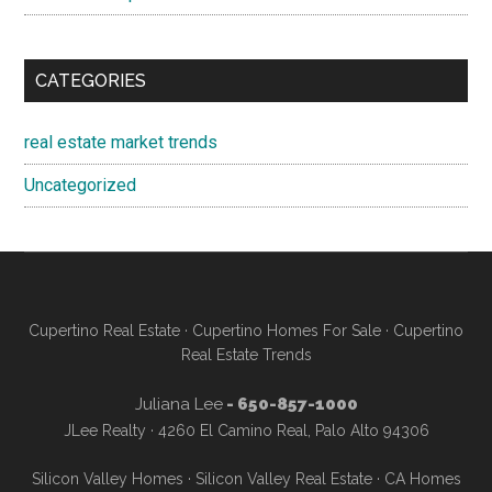
CATEGORIES
real estate market trends
Uncategorized
Cupertino Real Estate
·
Cupertino Homes For Sale
·
Cupertino
Real Estate Trends
Juliana Lee
- 650-857-1000
JLee Realty · 4260 El Camino Real, Palo Alto 94306
Silicon Valley Homes
·
Silicon Valley Real Estate
·
CA Homes