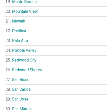
Monte Sereno
Mountain View
Newark
Pacifica
Palo Alto
Portola Valley
Redwood City
Redwood Shores
San Bruno
San Carlos
San Jose
San Mateo