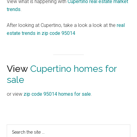
View what is happening with
Cupertino real estate market
trends
.
After looking at Cupertino, take a look a look at the
real
estate trends in zip code 95014
View
Cupertino homes for
sale
or view
zip code 95014 homes for sale
.
Primary
Search
the