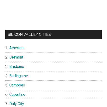
SILICON VALLEY CITIES
Atherton
Belmont
Brisbane
Burlingame
Campbell
Cupertino
Daly City