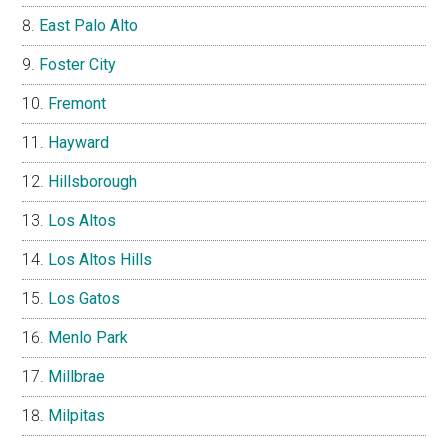
East Palo Alto
Foster City
Fremont
Hayward
Hillsborough
Los Altos
Los Altos Hills
Los Gatos
Menlo Park
Millbrae
Milpitas