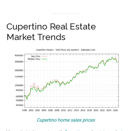
Cupertino Real Estate
Market Trends
Cupertino home sales prices