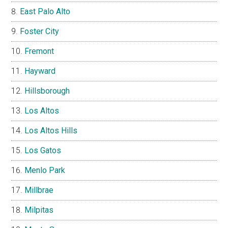
East Palo Alto
Foster City
Fremont
Hayward
Hillsborough
Los Altos
Los Altos Hills
Los Gatos
Menlo Park
Millbrae
Milpitas