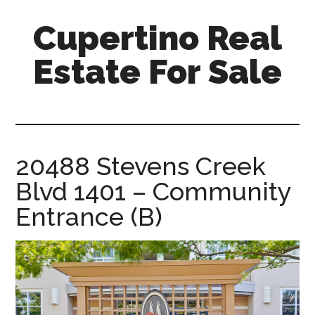
Skip
Skip
Cupertino Real
to
to
main
primary
Estate For Sale
content
sidebar
cupertino-
real-
estate-
for-
20488 Stevens Creek
sale.com
Blvd 1401 – Community
Entrance (B)