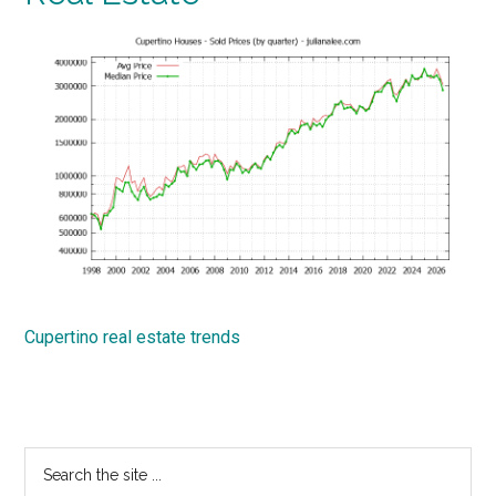
Cupertino real estate trends
Primary
Search
the