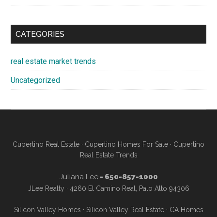
CATEGORIES
real estate market trends
Uncategorized
Cupertino Real Estate
·
Cupertino Homes For Sale
·
Cupertino
Real Estate Trends
Juliana Lee
- 650-857-1000
JLee Realty · 4260 El Camino Real, Palo Alto 94306
Silicon Valley Homes
·
Silicon Valley Real Estate
·
CA Homes