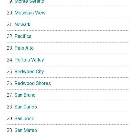
Monte Sereno
Mountain View
Newark
Pacifica
Palo Alto
Portola Valley
Redwood City
Redwood Shores
San Bruno
San Carlos
San Jose
San Mateo