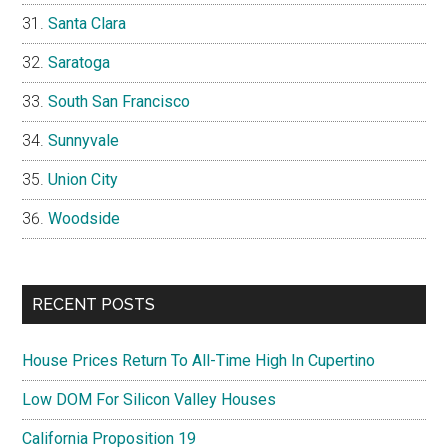
Santa Clara
Saratoga
South San Francisco
Sunnyvale
Union City
Woodside
RECENT POSTS
House Prices Return To All-Time High In Cupertino
Low DOM For Silicon Valley Houses
California Proposition 19