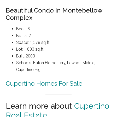
Beautiful Condo In Montebellow
Complex
Beds: 3
Baths: 2
Space: 1,578 sq.ft.
Lot: 1,803 sq.ft.
Built: 2003
Schools: Eaton Elementary, Lawson Middle,
Cupertino High
Cupertino Homes For Sale
Learn more about
Cupertino
Real Estate