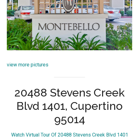
view more pictures
20488 Stevens Creek
Blvd 1401, Cupertino
95014
Watch Virtual Tour Of 20488 Stevens Creek Blvd 1401