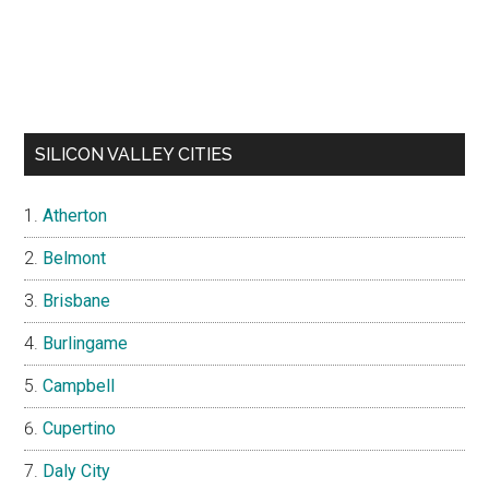
SILICON VALLEY CITIES
Atherton
Belmont
Brisbane
Burlingame
Campbell
Cupertino
Daly City