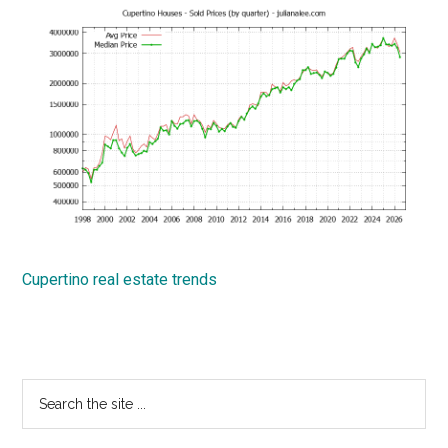
Cupertino real estate trends
Primary
Search
the
Sidebar
site