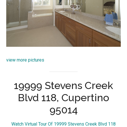
view more pictures
19999 Stevens Creek
Blvd 118, Cupertino
95014
Watch Virtual Tour Of 19999 Stevens Creek Blvd 118