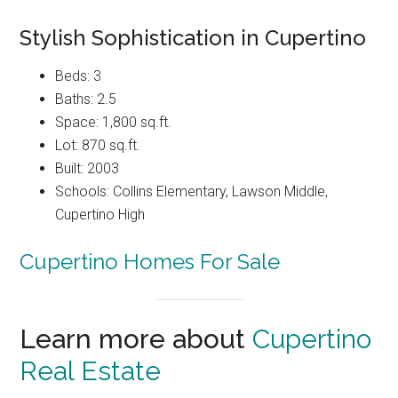
Stylish Sophistication in Cupertino
Beds: 3
Baths: 2.5
Space: 1,800 sq.ft.
Lot: 870 sq.ft.
Built: 2003
Schools: Collins Elementary, Lawson Middle,
Cupertino High
Cupertino Homes For Sale
Learn more about
Cupertino
Real Estate