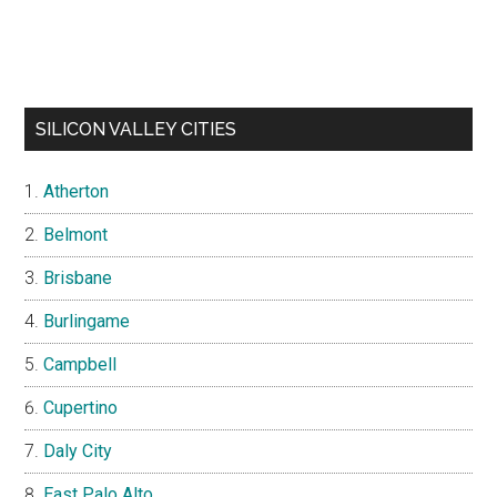
SILICON VALLEY CITIES
Atherton
Belmont
Brisbane
Burlingame
Campbell
Cupertino
Daly City
East Palo Alto