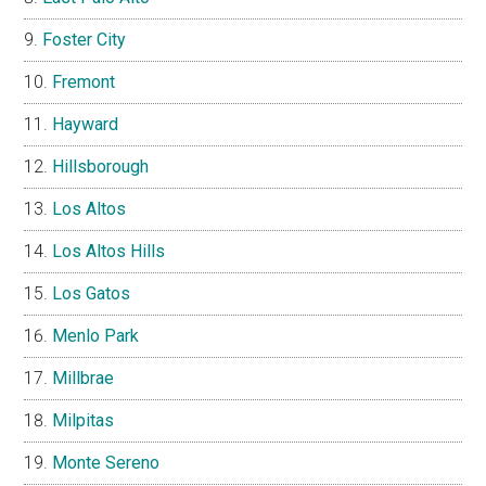
Foster City
Fremont
Hayward
Hillsborough
Los Altos
Los Altos Hills
Los Gatos
Menlo Park
Millbrae
Milpitas
Monte Sereno