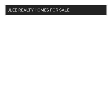
...
JLEE REALTY HOMES FOR SALE