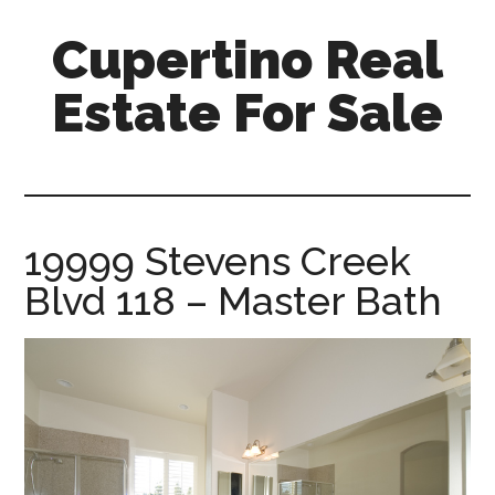
Skip
Skip
Cupertino Real
to
to
main
primary
Estate For Sale
content
sidebar
cupertino-
real-
estate-
for-
19999 Stevens Creek
sale.com
Blvd 118 – Master Bath