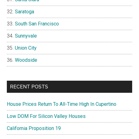
Saratoga
South San Francisco
Sunnyvale
Union City
Woodside
RECENT POSTS
House Prices Return To All-Time High In Cupertino
Low DOM For Silicon Valley Houses
California Proposition 19