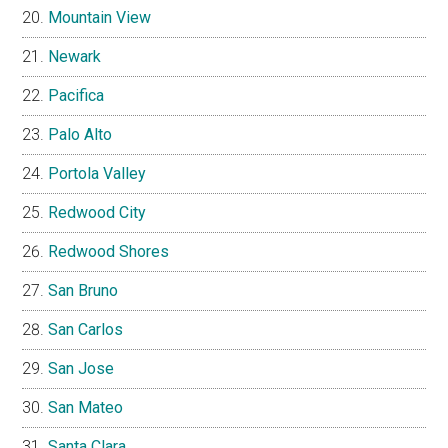
Mountain View
Newark
Pacifica
Palo Alto
Portola Valley
Redwood City
Redwood Shores
San Bruno
San Carlos
San Jose
San Mateo
Santa Clara