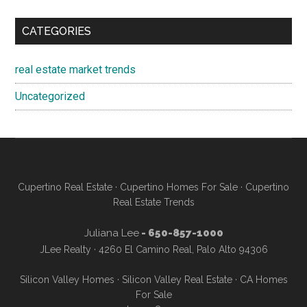
CATEGORIES
real estate market trends
Uncategorized
Cupertino Real Estate
·
Cupertino Homes For Sale
·
Cupertino
Real Estate Trends
Juliana Lee
- 650-857-1000
JLee Realty · 4260 El Camino Real, Palo Alto 94306
Silicon Valley Homes
·
Silicon Valley Real Estate
·
CA Homes
For Sale