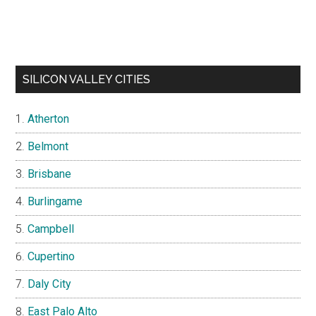
SILICON VALLEY CITIES
Atherton
Belmont
Brisbane
Burlingame
Campbell
Cupertino
Daly City
East Palo Alto