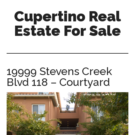
Skip
Skip
Cupertino Real
to
to
main
primary
Estate For Sale
content
sidebar
cupertino-
real-
estate-
for-
19999 Stevens Creek
sale.com
Blvd 118 – Courtyard