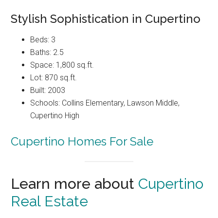
Stylish Sophistication in Cupertino
Beds: 3
Baths: 2.5
Space: 1,800 sq.ft.
Lot: 870 sq.ft.
Built: 2003
Schools: Collins Elementary, Lawson Middle,
Cupertino High
Cupertino Homes For Sale
Learn more about
Cupertino
Real Estate