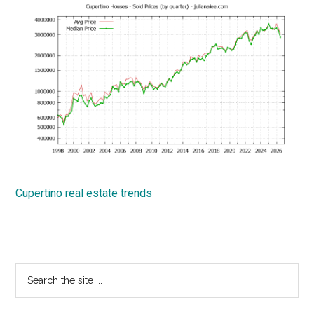
Cupertino real estate trends
Primary
Search
the
Sidebar
site