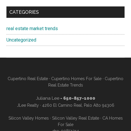
CATEGORIES
real estate market trends
Uncategorized
Cupertino Real Estate
·
Cupertino Homes For Sale
·
Cupertino
Real Estate Trends
Juliana Lee
- 650-857-1000
JLee Realty · 4260 El Camino Real, Palo Alto 94306
Silicon Valley Homes
·
Silicon Valley Real Estate
·
CA Homes
For Sale
dre: 00851314