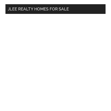
...
JLEE REALTY HOMES FOR SALE