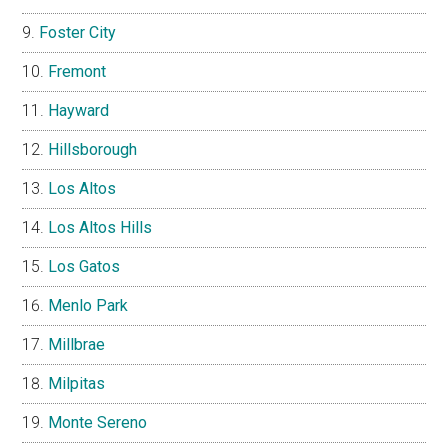
Foster City
Fremont
Hayward
Hillsborough
Los Altos
Los Altos Hills
Los Gatos
Menlo Park
Millbrae
Milpitas
Monte Sereno