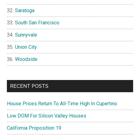
Saratoga
South San Francisco
Sunnyvale
Union City
Woodside
RECENT POSTS
House Prices Return To All-Time High In Cupertino
Low DOM For Silicon Valley Houses
California Proposition 19