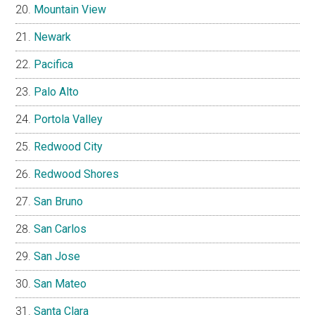
Mountain View
Newark
Pacifica
Palo Alto
Portola Valley
Redwood City
Redwood Shores
San Bruno
San Carlos
San Jose
San Mateo
Santa Clara