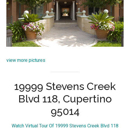
view more pictures
19999 Stevens Creek
Blvd 118, Cupertino
95014
Watch Virtual Tour Of 19999 Stevens Creek Blvd 118