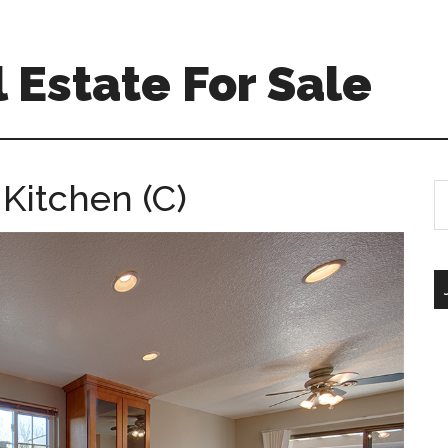
 Estate For Sale
 Kitchen (C)
S
th
si
...