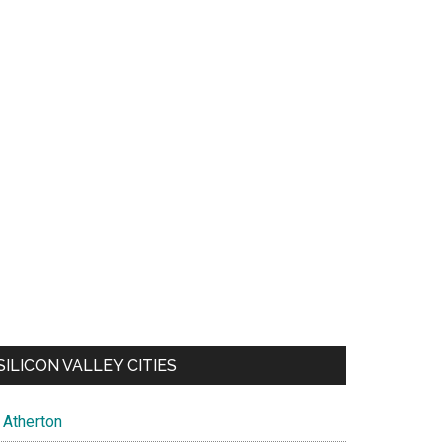
SILICON VALLEY CITIES
Atherton