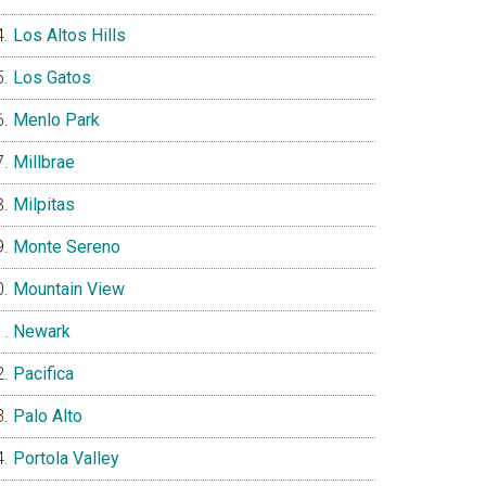
Los Altos Hills
Los Gatos
Menlo Park
Millbrae
Milpitas
Monte Sereno
Mountain View
Newark
Pacifica
Palo Alto
Portola Valley