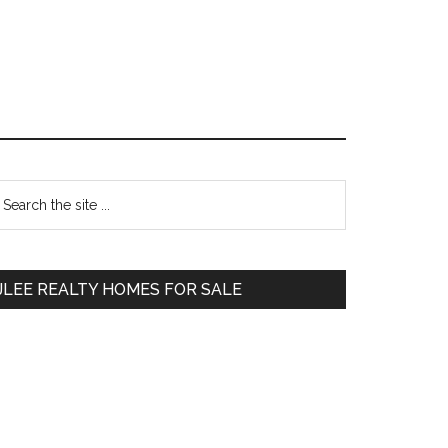
Primary
earch
e
Sidebar
te
JLEE REALTY HOMES FOR SALE