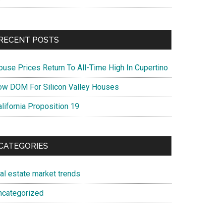
RECENT POSTS
ouse Prices Return To All-Time High In Cupertino
ow DOM For Silicon Valley Houses
lifornia Proposition 19
CATEGORIES
eal estate market trends
ncategorized