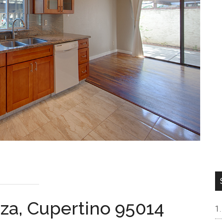
aza, Cupertino 95014