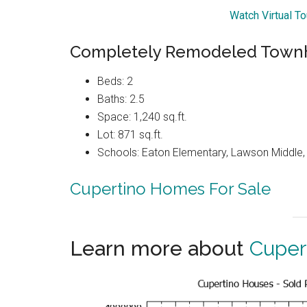
Watch Virtual T
Completely Remodeled Townh
Beds: 2
Baths: 2.5
Space: 1,240 sq.ft.
Lot: 871 sq.ft.
Schools: Eaton Elementary, Lawson Middle, 
Cupertino Homes For Sale
Learn more about
Cuper