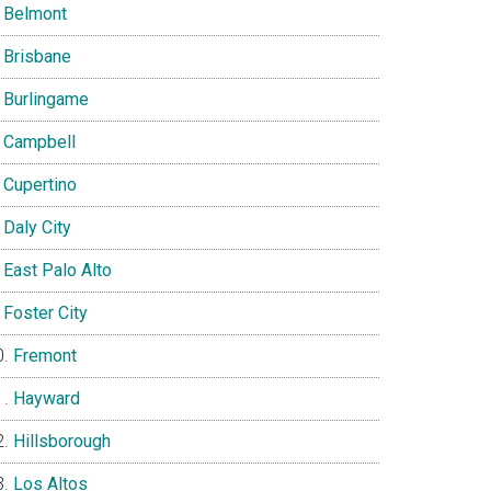
Belmont
Brisbane
Burlingame
Campbell
Cupertino
Daly City
East Palo Alto
Foster City
Fremont
Hayward
Hillsborough
Los Altos