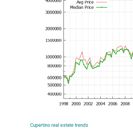
Cupertino real estate trends