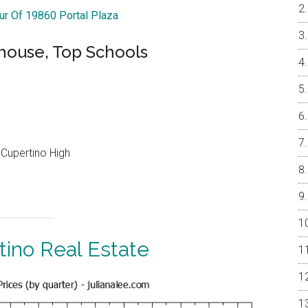
our Of 19860 Portal Plaza
ouse, Top Schools
Cupertino High
tino Real Estate