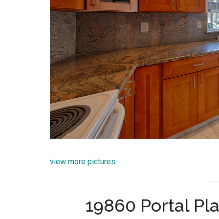
view more pictures
19860 Portal Pl