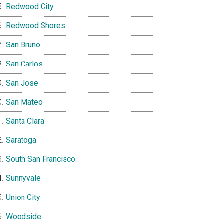
Redwood City
Redwood Shores
San Bruno
San Carlos
San Jose
San Mateo
Santa Clara
Saratoga
South San Francisco
Sunnyvale
Union City
Woodside