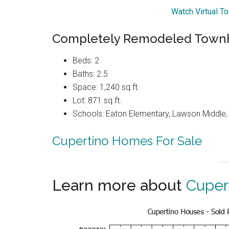
Watch Virtual T
Completely Remodeled Townh
Beds: 2
Baths: 2.5
Space: 1,240 sq.ft.
Lot: 871 sq.ft.
Schools: Eaton Elementary, Lawson Middle, 
Cupertino Homes For Sale
Learn more about
Cuper