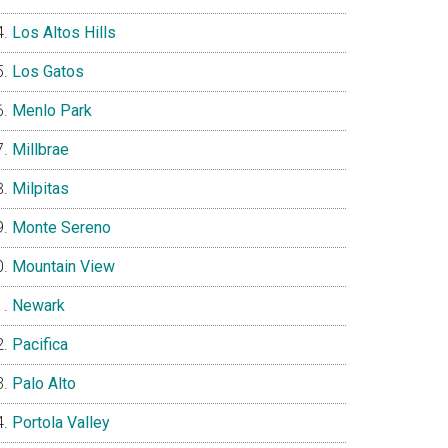
Los Altos Hills
Los Gatos
Menlo Park
Millbrae
Milpitas
Monte Sereno
Mountain View
Newark
Pacifica
Palo Alto
Portola Valley