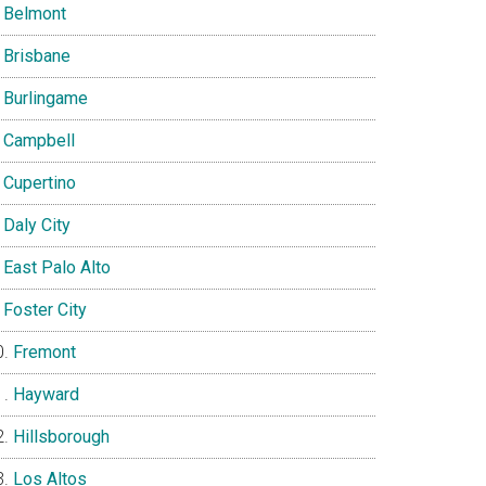
Belmont
Brisbane
Burlingame
Campbell
Cupertino
Daly City
East Palo Alto
Foster City
Fremont
Hayward
Hillsborough
Los Altos