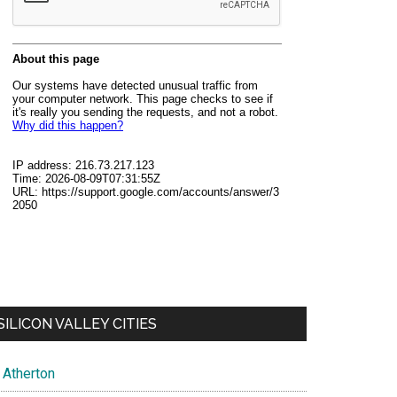
SILICON VALLEY CITIES
Atherton