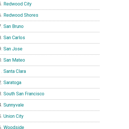
Redwood City
Redwood Shores
San Bruno
San Carlos
San Jose
San Mateo
Santa Clara
Saratoga
South San Francisco
Sunnyvale
Union City
Woodside