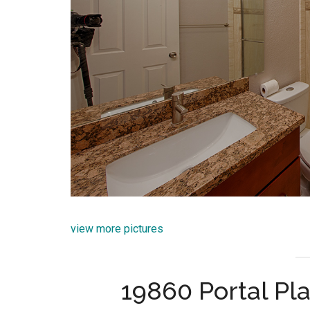
view more pictures
19860 Portal Pl