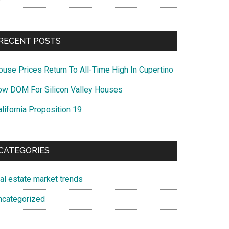
RECENT POSTS
ouse Prices Return To All-Time High In Cupertino
ow DOM For Silicon Valley Houses
lifornia Proposition 19
CATEGORIES
eal estate market trends
ncategorized