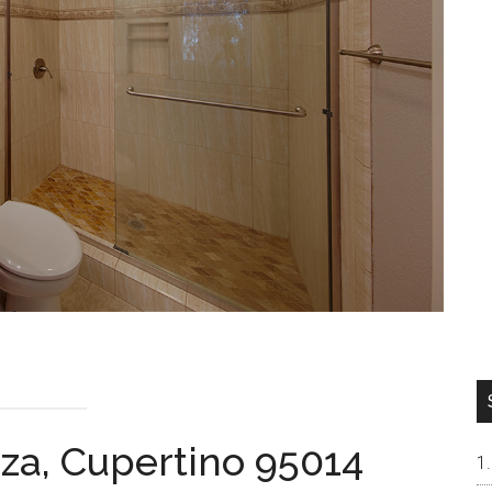
aza, Cupertino 95014