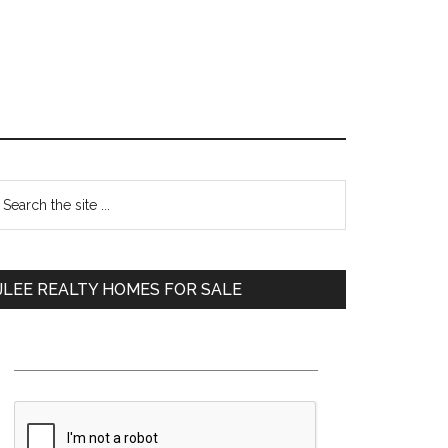
Primary
earch
e
Sidebar
te
JLEE REALTY HOMES FOR SALE