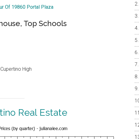
our Of 19860 Portal Plaza
ouse, Top Schools
Cupertino High
tino Real Estate