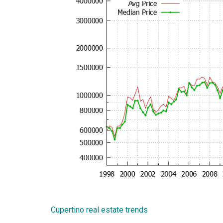
Cupertino real estate trends