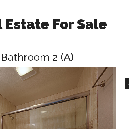
 Estate For Sale
 Bathroom 2 (A)
S
th
si
...