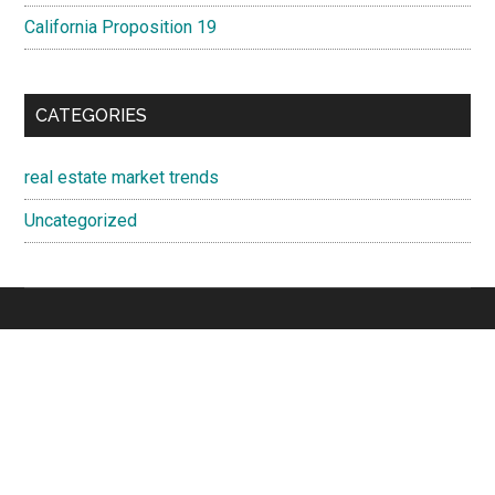
California Proposition 19
CATEGORIES
real estate market trends
Uncategorized
Cupertino Real Estate
·
Cupertino Homes For Sale
·
Cupertino
Real Estate Trends
Juliana Lee
- 650-857-1000
JLee Realty · 4260 El Camino Real, Palo Alto 94306