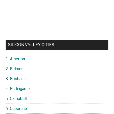
SILICON VALLEY CITIES
Atherton
Belmont
Brisbane
Burlingame
Campbell
Cupertino