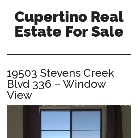
Skip
Skip
Cupertino Real
to
to
main
primary
Estate For Sale
content
sidebar
cupertino-
real-
estate-
for-
19503 Stevens Creek
sale.com
Blvd 336 – Window
View