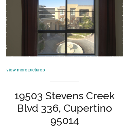
view more pictures
19503 Stevens Creek
Blvd 336, Cupertino
95014