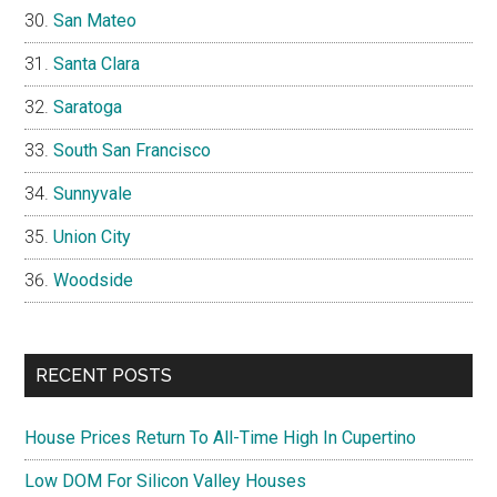
San Mateo
Santa Clara
Saratoga
South San Francisco
Sunnyvale
Union City
Woodside
RECENT POSTS
House Prices Return To All-Time High In Cupertino
Low DOM For Silicon Valley Houses