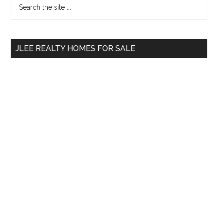
Primary
Search
the
Sidebar
site
...
JLEE REALTY HOMES FOR SALE