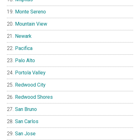
Monte Sereno
Mountain View
Newark
Pacifica
Palo Alto
Portola Valley
Redwood City
Redwood Shores
San Bruno
San Carlos
San Jose