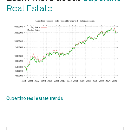
Real Estate
Cupertino real estate trends