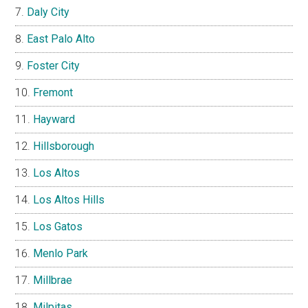
Daly City
East Palo Alto
Foster City
Fremont
Hayward
Hillsborough
Los Altos
Los Altos Hills
Los Gatos
Menlo Park
Millbrae
Milpitas