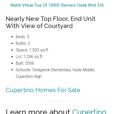
Watch Virtual Tour Of 19503 Stevens Creek Blvd 336
Nearly New Top Floor, End Unit
With View of Courtyard
Beds: 3
Baths: 2
Space: 1,502 sq.ft.
Lot: 1,296 sq.ft.
Built: 2006
Schools: Sedgwick Elementary, Hyde Middle,
Cupertino High
Cupertino Homes For Sale
Learn more about
Cupertino