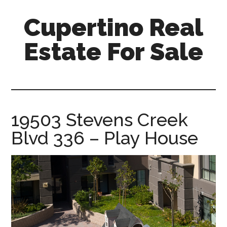
Skip
Skip
Cupertino Real
to
to
main
primary
Estate For Sale
content
sidebar
cupertino-
real-
estate-
for-
19503 Stevens Creek
sale.com
Blvd 336 – Play House