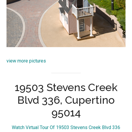
view more pictures
19503 Stevens Creek
Blvd 336, Cupertino
95014
Watch Virtual Tour Of 19503 Stevens Creek Blvd 336