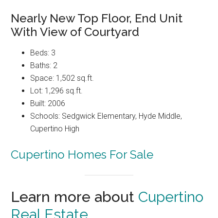
Nearly New Top Floor, End Unit
With View of Courtyard
Beds: 3
Baths: 2
Space: 1,502 sq.ft.
Lot: 1,296 sq.ft.
Built: 2006
Schools: Sedgwick Elementary, Hyde Middle,
Cupertino High
Cupertino Homes For Sale
Learn more about
Cupertino
Real Estate