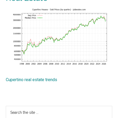
Cupertino real estate trends
Primary
Search
the