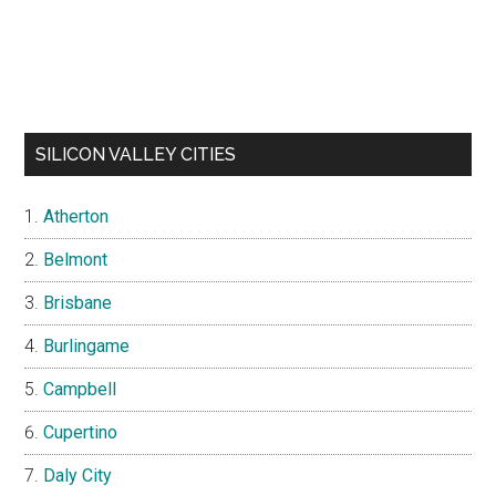
SILICON VALLEY CITIES
Atherton
Belmont
Brisbane
Burlingame
Campbell
Cupertino
Daly City