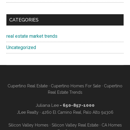
CATEGORIES
real estate market trends
Uncategorized
Cupertino Real Estate
·
Cupertino Homes For Sale
·
Cupertino
Real Estate Trends
Juliana Lee
- 650-857-1000
JLee Realty · 4260 El Camino Real, Palo Alto 94306
Silicon Valley Homes
·
Silicon Valley Real Estate
·
CA Homes