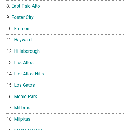
East Palo Alto
Foster City
Fremont
Hayward
Hillsborough
Los Altos
Los Altos Hills
Los Gatos
Menlo Park
Millbrae
Milpitas