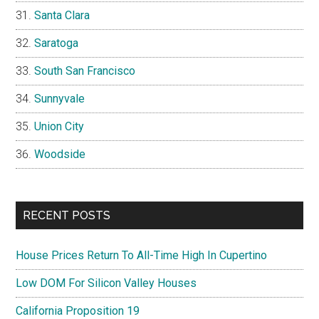
Santa Clara
Saratoga
South San Francisco
Sunnyvale
Union City
Woodside
RECENT POSTS
House Prices Return To All-Time High In Cupertino
Low DOM For Silicon Valley Houses
California Proposition 19