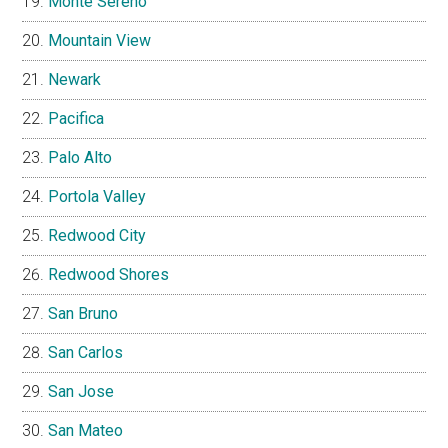
Monte Sereno
Mountain View
Newark
Pacifica
Palo Alto
Portola Valley
Redwood City
Redwood Shores
San Bruno
San Carlos
San Jose
San Mateo