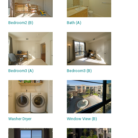
Bedroom2 (B)
Bath (A)
Bedroom3 (A)
Bedroom3 (B)
Washer Dryer
Window View (B)