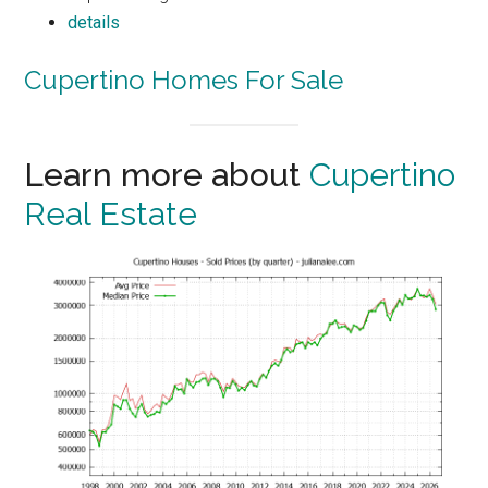
details
Cupertino Homes For Sale
Learn more about
Cupertino
Real Estate