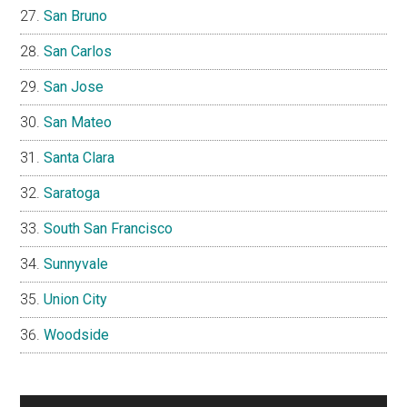
San Bruno
San Carlos
San Jose
San Mateo
Santa Clara
Saratoga
South San Francisco
Sunnyvale
Union City
Woodside