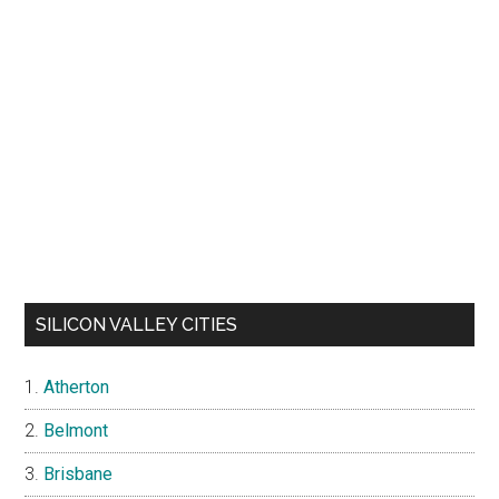
SILICON VALLEY CITIES
Atherton
Belmont
Brisbane