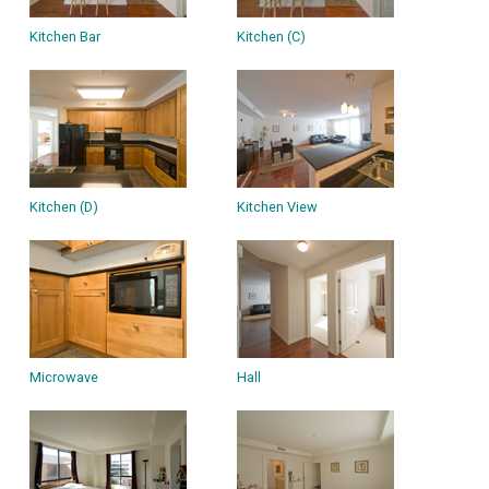
Kitchen Bar
Kitchen (C)
Kitchen (D)
Kitchen View
Microwave
Hall