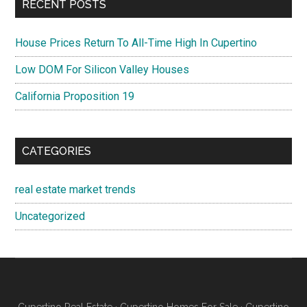
RECENT POSTS
House Prices Return To All-Time High In Cupertino
Low DOM For Silicon Valley Houses
California Proposition 19
CATEGORIES
real estate market trends
Uncategorized