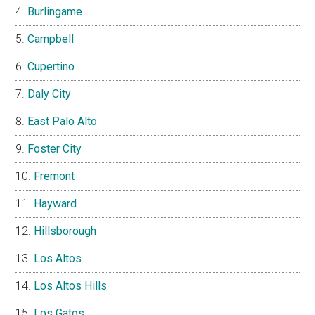
Burlingame
Campbell
Cupertino
Daly City
East Palo Alto
Foster City
Fremont
Hayward
Hillsborough
Los Altos
Los Altos Hills
Los Gatos