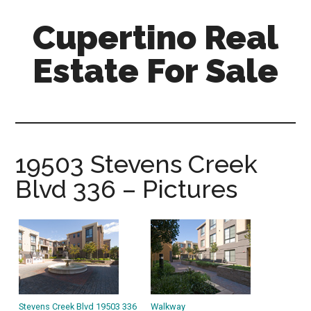
Skip
Skip
Cupertino Real
to
to
main
primary
Estate For Sale
content
sidebar
cupertino-
real-
estate-
for-
19503 Stevens Creek
sale.com
Blvd 336 – Pictures
Stevens Creek Blvd 19503 336
Walkway