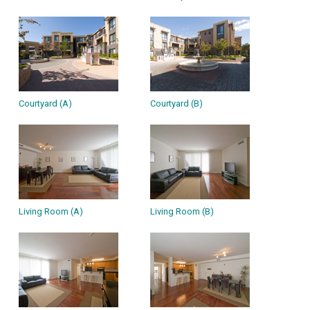
Courtyard (A)
Courtyard (B)
Living Room (A)
Living Room (B)