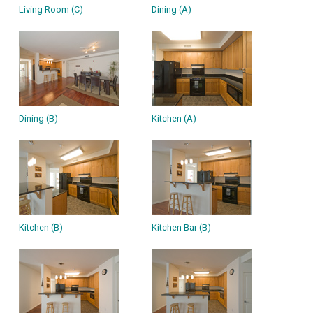
Living Room (C)
Dining (A)
Dining (B)
Kitchen (A)
Kitchen (B)
Kitchen Bar (B)