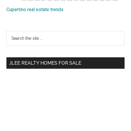
Cupertino real estate trends
Primary
Search
the
Sidebar
site
...
JLEE REALTY HOMES FOR SALE