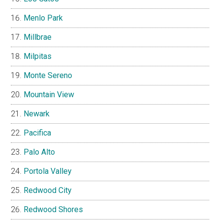
Menlo Park
Millbrae
Milpitas
Monte Sereno
Mountain View
Newark
Pacifica
Palo Alto
Portola Valley
Redwood City
Redwood Shores