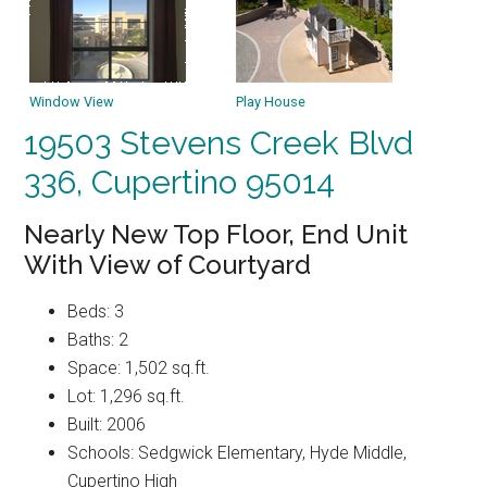
Window View
Play House
19503 Stevens Creek Blvd
336, Cupertino 95014
Nearly New Top Floor, End Unit
With View of Courtyard
Beds: 3
Baths: 2
Space: 1,502 sq.ft.
Lot: 1,296 sq.ft.
Built: 2006
Schools: Sedgwick Elementary, Hyde Middle,
Cupertino High