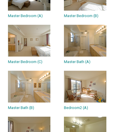
Master Bedroom (A)
Master Bedroom (B)
Master Bedroom (C)
Master Bath (A)
Master Bath (B)
Bedroom2 (A)