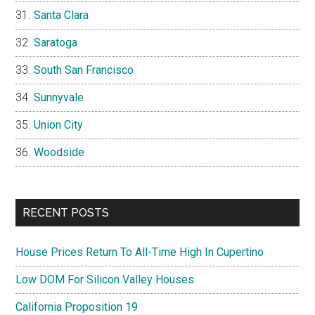
Santa Clara
Saratoga
South San Francisco
Sunnyvale
Union City
Woodside
RECENT POSTS
House Prices Return To All-Time High In Cupertino
Low DOM For Silicon Valley Houses
California Proposition 19