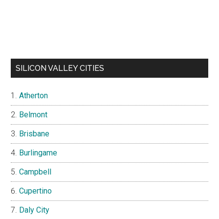
SILICON VALLEY CITIES
Atherton
Belmont
Brisbane
Burlingame
Campbell
Cupertino
Daly City