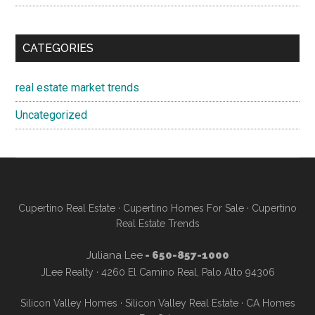
CATEGORIES
real estate market trends
Uncategorized
Cupertino Real Estate
·
Cupertino Homes For Sale
·
Cupertino
Real Estate Trends
Juliana Lee
- 650-857-1000
JLee Realty · 4260 El Camino Real, Palo Alto 94306
Silicon Valley Homes
·
Silicon Valley Real Estate
·
CA Homes