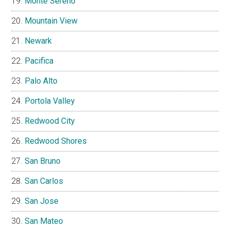
Monte Sereno
Mountain View
Newark
Pacifica
Palo Alto
Portola Valley
Redwood City
Redwood Shores
San Bruno
San Carlos
San Jose
San Mateo