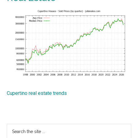
Cupertino real estate trends
Primary
Search
the