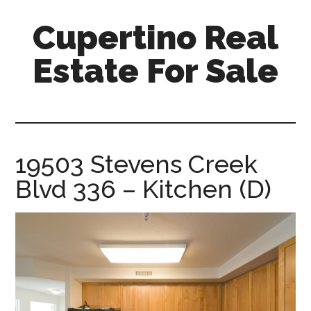
Skip
Skip
Cupertino Real
to
to
main
primary
Estate For Sale
content
sidebar
cupertino-
real-
estate-
for-
19503 Stevens Creek
sale.com
Blvd 336 – Kitchen (D)