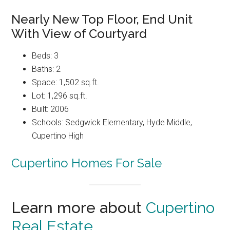
Nearly New Top Floor, End Unit
With View of Courtyard
Beds: 3
Baths: 2
Space: 1,502 sq.ft.
Lot: 1,296 sq.ft.
Built: 2006
Schools: Sedgwick Elementary, Hyde Middle,
Cupertino High
Cupertino Homes For Sale
Learn more about
Cupertino
Real Estate