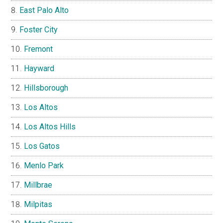
East Palo Alto
Foster City
Fremont
Hayward
Hillsborough
Los Altos
Los Altos Hills
Los Gatos
Menlo Park
Millbrae
Milpitas