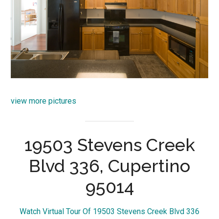
view more pictures
19503 Stevens Creek
Blvd 336, Cupertino
95014
Watch Virtual Tour Of 19503 Stevens Creek Blvd 336