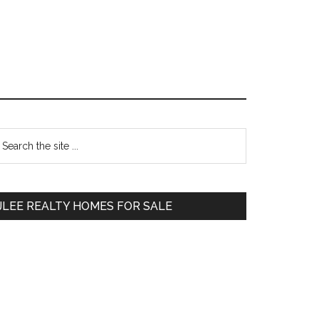
Primary
earch
e
Sidebar
te
JLEE REALTY HOMES FOR SALE