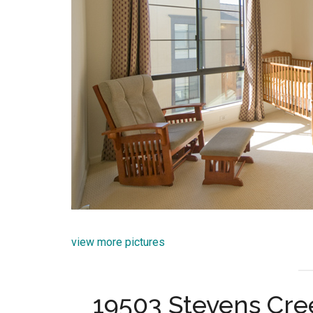
view more pictures
19503 Stevens Cre