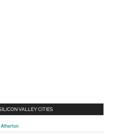
SILICON VALLEY CITIES
Atherton