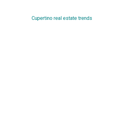
Cupertino real estate trends