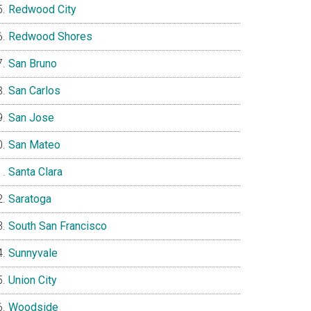
Redwood City
Redwood Shores
San Bruno
San Carlos
San Jose
San Mateo
Santa Clara
Saratoga
South San Francisco
Sunnyvale
Union City
Woodside