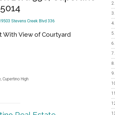
5014
 19503 Stevens Creek Blvd 336
t With View of Courtyard
, Cupertino High
tino Real Estate