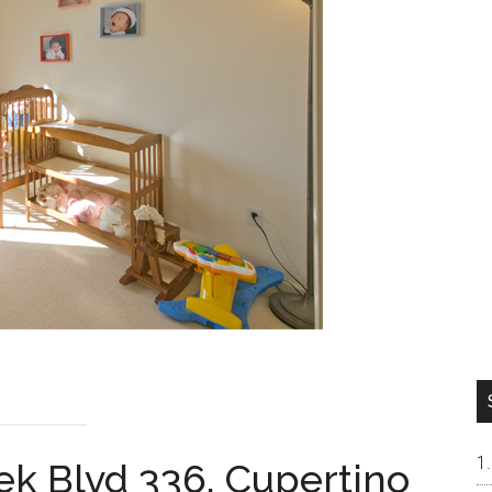
ek Blvd 336, Cupertino