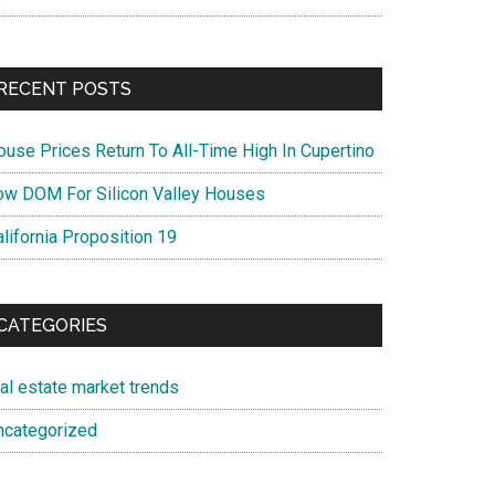
RECENT POSTS
ouse Prices Return To All-Time High In Cupertino
ow DOM For Silicon Valley Houses
lifornia Proposition 19
CATEGORIES
eal estate market trends
ncategorized