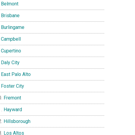
Belmont
Brisbane
Burlingame
Campbell
Cupertino
Daly City
East Palo Alto
Foster City
Fremont
Hayward
Hillsborough
Los Altos