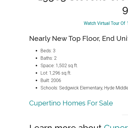
9
Watch Virtual Tour Of
Nearly New Top Floor, End Uni
Beds: 3
Baths: 2
Space: 1,502 sq.ft.
Lot: 1,296 sq.ft.
Built: 2006
Schools: Sedgwick Elementary, Hyde Middle
Cupertino Homes For Sale
Learn more about
Cuper