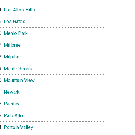
Los Altos Hills
Los Gatos
Menlo Park
Millbrae
Milpitas
Monte Sereno
Mountain View
Newark
Pacifica
Palo Alto
Portola Valley