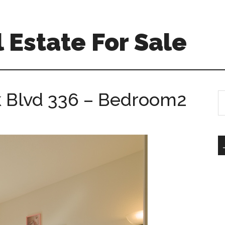
 Estate For Sale
k Blvd 336 – Bedroom2
S
th
si
...