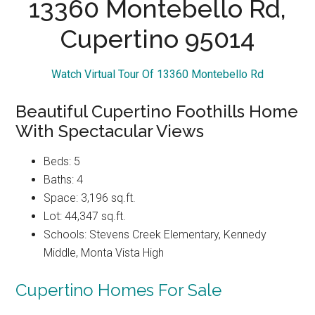
13360 Montebello Rd,
Cupertino 95014
Watch Virtual Tour Of 13360 Montebello Rd
Beautiful Cupertino Foothills Home
With Spectacular Views
Beds: 5
Baths: 4
Space: 3,196 sq.ft.
Lot: 44,347 sq.ft.
Schools: Stevens Creek Elementary, Kennedy
Middle, Monta Vista High
Cupertino Homes For Sale