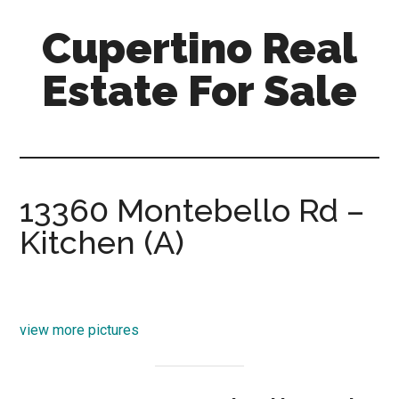
Skip
Skip
Cupertino Real
to
to
main
primary
Estate For Sale
content
sidebar
cupertino-
real-
estate-
for-
13360 Montebello Rd –
sale.com
Kitchen (A)
view more pictures