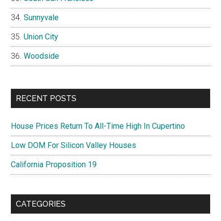
Sunnyvale
Union City
Woodside
RECENT POSTS
House Prices Return To All-Time High In Cupertino
Low DOM For Silicon Valley Houses
California Proposition 19
CATEGORIES