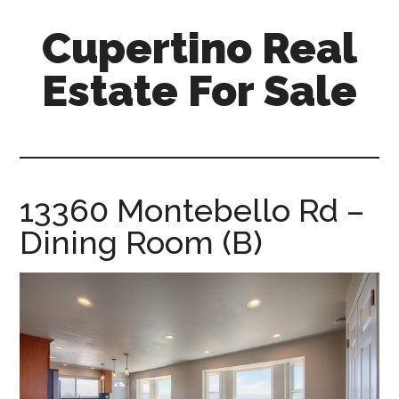
Skip
Skip
Cupertino Real
to
to
main
primary
Estate For Sale
content
sidebar
cupertino-
real-
estate-
for-
13360 Montebello Rd –
sale.com
Dining Room (B)