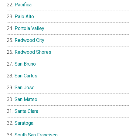
Pacifica
Palo Alto
Portola Valley
Redwood City
Redwood Shores
San Bruno
San Carlos
San Jose
San Mateo
Santa Clara
Saratoga
South San Francisco