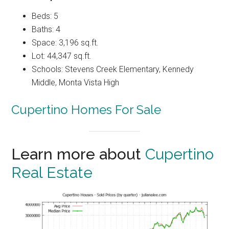
Beds: 5
Baths: 4
Space: 3,196 sq.ft.
Lot: 44,347 sq.ft.
Schools: Stevens Creek Elementary, Kennedy
Middle, Monta Vista High
Cupertino Homes For Sale
Learn more about
Cupertino
Real Estate