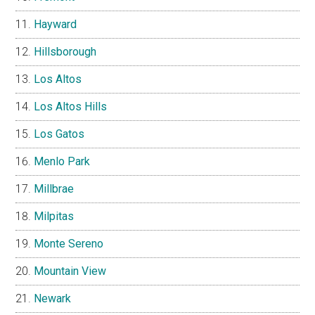
Hayward
Hillsborough
Los Altos
Los Altos Hills
Los Gatos
Menlo Park
Millbrae
Milpitas
Monte Sereno
Mountain View
Newark