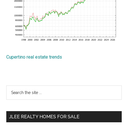
Cupertino real estate trends
Primary
Search
the
Sidebar
site
...
JLEE REALTY HOMES FOR SALE