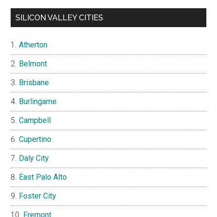
SILICON VALLEY CITIES
Atherton
Belmont
Brisbane
Burlingame
Campbell
Cupertino
Daly City
East Palo Alto
Foster City
Fremont