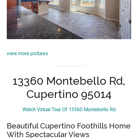
view more pictures
13360 Montebello Rd,
Cupertino 95014
Watch Virtual Tour Of 13360 Montebello Rd
Beautiful Cupertino Foothills Home
With Spectacular Views