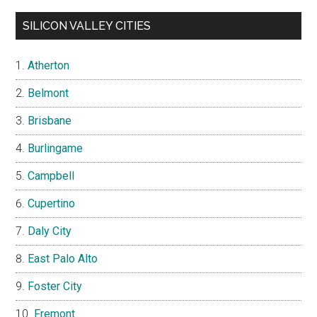
SILICON VALLEY CITIES
Atherton
Belmont
Brisbane
Burlingame
Campbell
Cupertino
Daly City
East Palo Alto
Foster City
Fremont