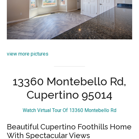
view more pictures
13360 Montebello Rd,
Cupertino 95014
Watch Virtual Tour Of 13360 Montebello Rd
Beautiful Cupertino Foothills Home
With Spectacular Views