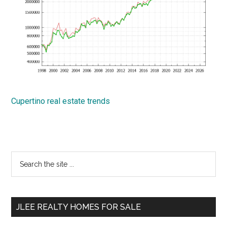
Cupertino real estate trends
Primary
Search
the
Sidebar
site
...
JLEE REALTY HOMES FOR SALE