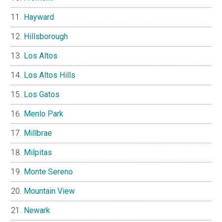
Hayward
Hillsborough
Los Altos
Los Altos Hills
Los Gatos
Menlo Park
Millbrae
Milpitas
Monte Sereno
Mountain View
Newark