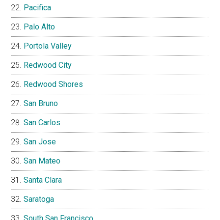
Pacifica
Palo Alto
Portola Valley
Redwood City
Redwood Shores
San Bruno
San Carlos
San Jose
San Mateo
Santa Clara
Saratoga
South San Francisco