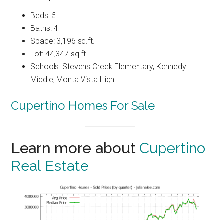
Beds: 5
Baths: 4
Space: 3,196 sq.ft.
Lot: 44,347 sq.ft.
Schools: Stevens Creek Elementary, Kennedy
Middle, Monta Vista High
Cupertino Homes For Sale
Learn more about
Cupertino
Real Estate