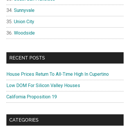
Sunnyvale
Union City
Woodside
RECENT POSTS
House Prices Return To All-Time High In Cupertino
Low DOM For Silicon Valley Houses
California Proposition 19
CATEGORIES