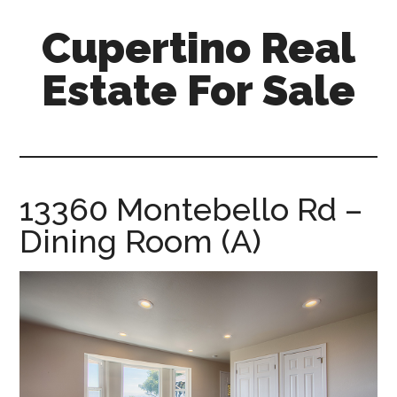
Skip
Skip
Cupertino Real
to
to
main
primary
Estate For Sale
content
sidebar
cupertino-
real-
estate-
for-
13360 Montebello Rd –
sale.com
Dining Room (A)