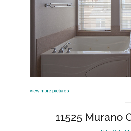
view more pictures
11525 Murano C