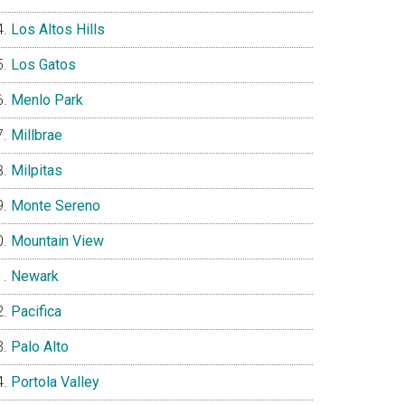
Los Altos Hills
Los Gatos
Menlo Park
Millbrae
Milpitas
Monte Sereno
Mountain View
Newark
Pacifica
Palo Alto
Portola Valley