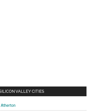
SILICON VALLEY CITIES
Atherton