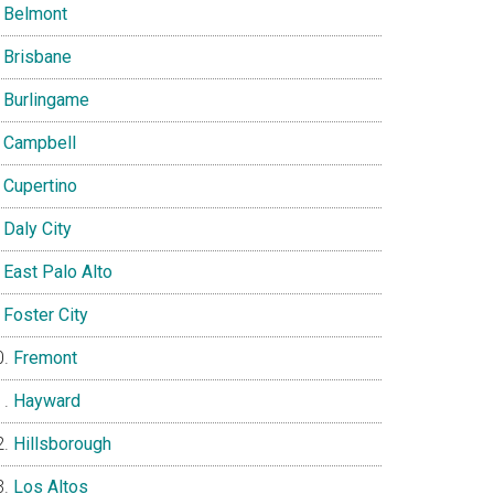
Belmont
Brisbane
Burlingame
Campbell
Cupertino
Daly City
East Palo Alto
Foster City
Fremont
Hayward
Hillsborough
Los Altos