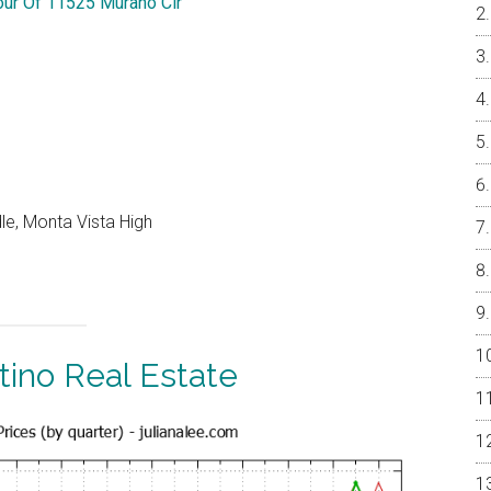
Tour Of 11525 Murano Cir
le, Monta Vista High
tino Real Estate