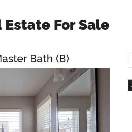
 Estate For Sale
aster Bath (B)
S
th
si
...