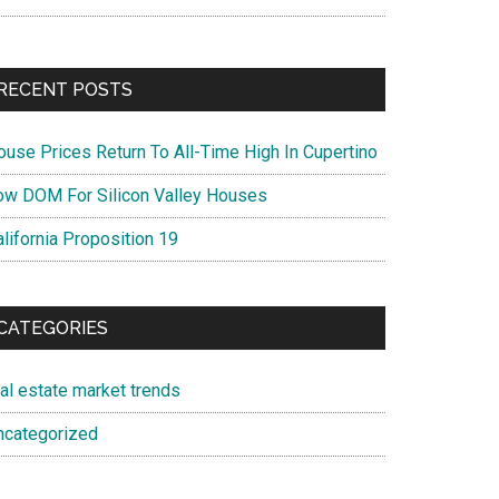
RECENT POSTS
ouse Prices Return To All-Time High In Cupertino
ow DOM For Silicon Valley Houses
lifornia Proposition 19
CATEGORIES
eal estate market trends
ncategorized