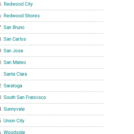
Redwood City
Redwood Shores
San Bruno
San Carlos
San Jose
San Mateo
Santa Clara
Saratoga
South San Francisco
Sunnyvale
Union City
Woodside