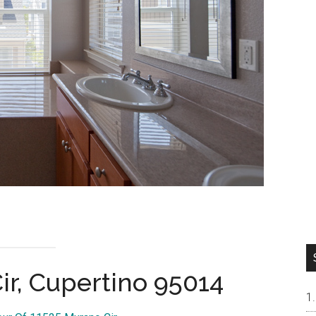
ir, Cupertino 95014