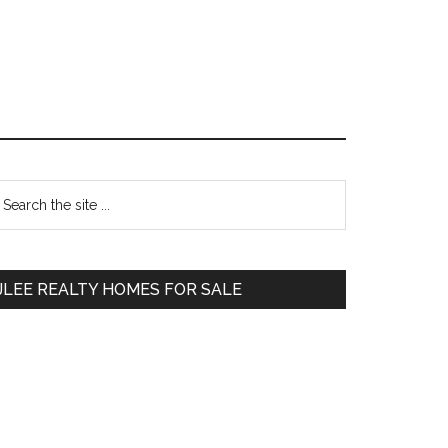
Primary
earch
e
Sidebar
te
JLEE REALTY HOMES FOR SALE