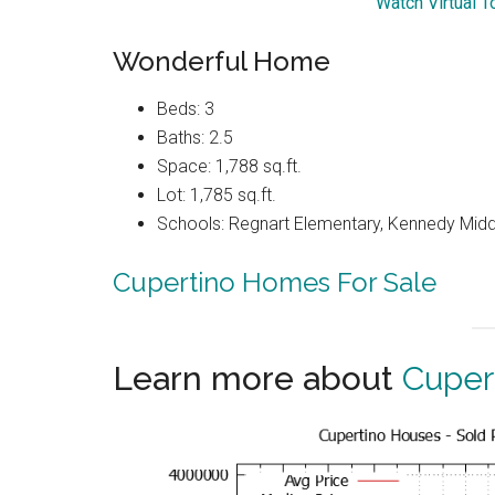
Watch Virtual 
Wonderful Home
Beds: 3
Baths: 2.5
Space: 1,788 sq.ft.
Lot: 1,785 sq.ft.
Schools: Regnart Elementary, Kennedy Midd
Cupertino Homes For Sale
Learn more about
Cuper