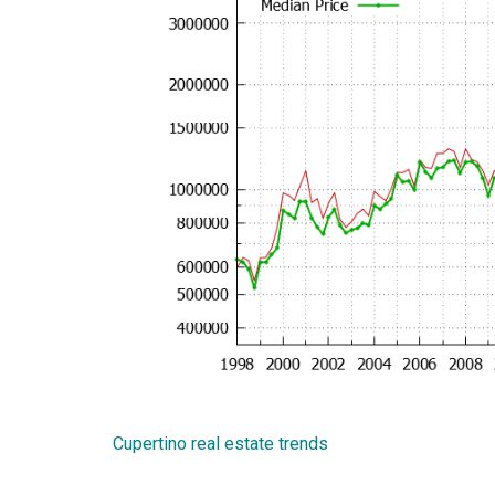
Cupertino real estate trends