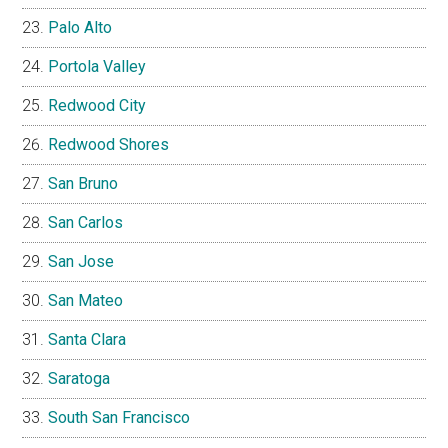
Palo Alto
Portola Valley
Redwood City
Redwood Shores
San Bruno
San Carlos
San Jose
San Mateo
Santa Clara
Saratoga
South San Francisco