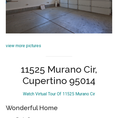
view more pictures
11525 Murano Cir,
Cupertino 95014
Watch Virtual Tour Of 11525 Murano Cir
Wonderful Home