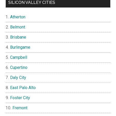
SILICON VALLEY CITIES
Atherton
Belmont
Brisbane
Burlingame
Campbell
Cupertino
Daly City
East Palo Alto
Foster City
Fremont