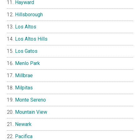
Hayward
Hillsborough
Los Altos
Los Altos Hills
Los Gatos
Menlo Park
Millbrae
Milpitas
Monte Sereno
Mountain View
Newark
Pacifica