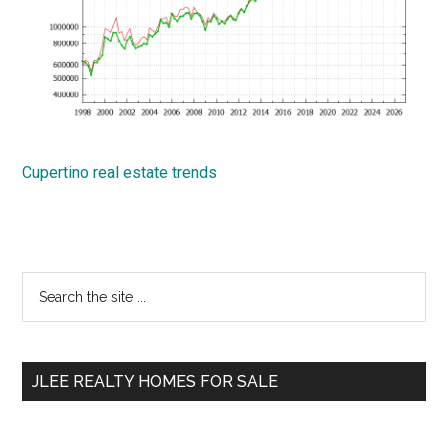
Cupertino real estate trends
Primary
Search
the
Sidebar
site
...
JLEE REALTY HOMES FOR SALE