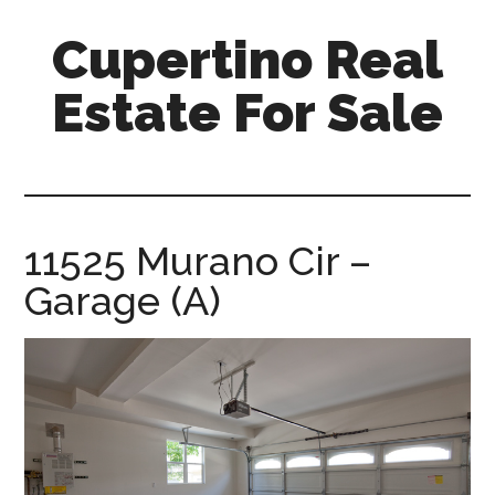
Skip
Skip
Cupertino Real
to
to
main
primary
Estate For Sale
content
sidebar
cupertino-
real-
estate-
for-
11525 Murano Cir –
sale.com
Garage (A)