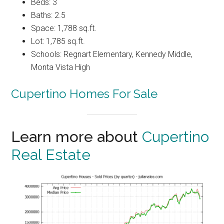
Beds: 3
Baths: 2.5
Space: 1,788 sq.ft.
Lot: 1,785 sq.ft.
Schools: Regnart Elementary, Kennedy Middle,
Monta Vista High
Cupertino Homes For Sale
Learn more about
Cupertino
Real Estate