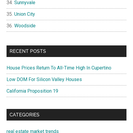
Sunnyvale
Union City
Woodside
RECENT POSTS
House Prices Return To All-Time High In Cupertino
Low DOM For Silicon Valley Houses
California Proposition 19
CATEGORIES
real estate market trends