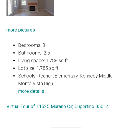
more pictures
Bedrooms: 3
Bathrooms: 2.5
Living space: 1,788 sq.ft.
Lot size: 1,785 sq.ft.
Schools: Regnart Elementary, Kennedy Middle,
Monta Vista High
more details …
Virtual Tour of 11525 Murano Cir, Cupertino 95014