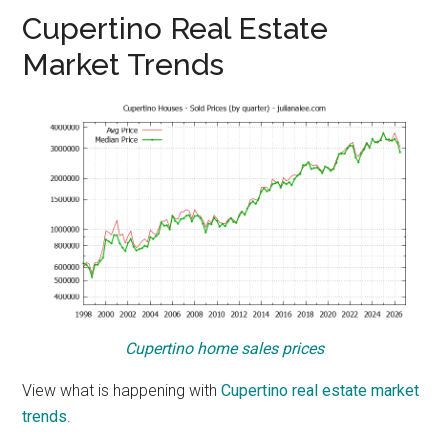
Cupertino Real Estate
Market Trends
Cupertino home sales prices
View what is happening with
Cupertino real estate market
trends
.