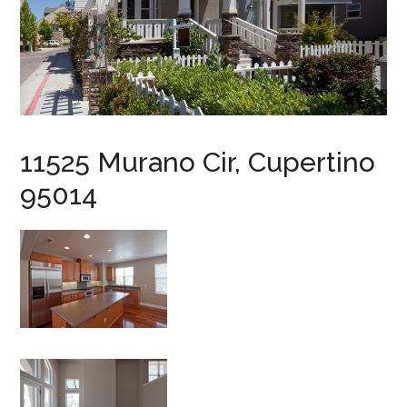
11525 Murano Cir, Cupertino
95014