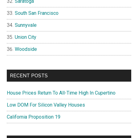
Saratoga
South San Francisco
Sunnyvale
Union City
Woodside
RECENT POSTS
House Prices Return To All-Time High In Cupertino
Low DOM For Silicon Valley Houses
California Proposition 19