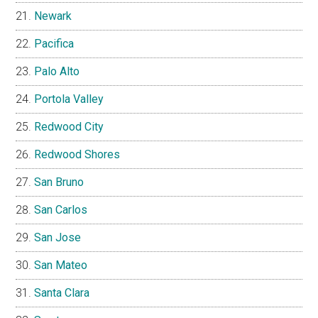
Newark
Pacifica
Palo Alto
Portola Valley
Redwood City
Redwood Shores
San Bruno
San Carlos
San Jose
San Mateo
Santa Clara