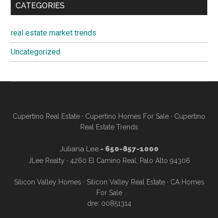
CATEGORIES
real estate market trends
Uncategorized
Cupertino Real Estate
·
Cupertino Homes For Sale
·
Cupertino
Real Estate Trends
Juliana Lee
- 650-857-1000
JLee Realty · 4260 El Camino Real, Palo Alto 94306
Silicon Valley Homes
·
Silicon Valley Real Estate
·
CA Homes
For Sale
dre: 00851314