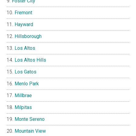
Foster City
Fremont
Hayward
Hillsborough
Los Altos
Los Altos Hills
Los Gatos
Menlo Park
Millbrae
Milpitas
Monte Sereno
Mountain View