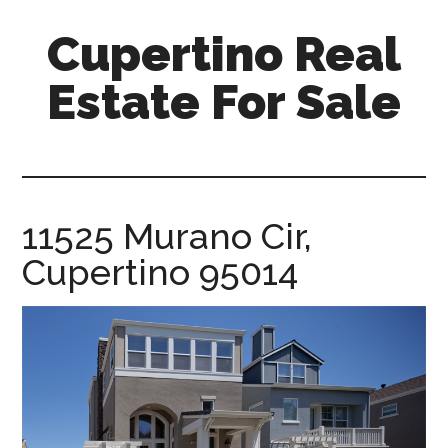
Skip
Skip
Cupertino Real
to
to
main
primary
Estate For Sale
content
sidebar
cupertino-
real-
estate-
for-
11525 Murano Cir,
sale.com
Cupertino 95014