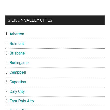
SILICON VALLEY CITIES
Atherton
Belmont
Brisbane
Burlingame
Campbell
Cupertino
Daly City
East Palo Alto