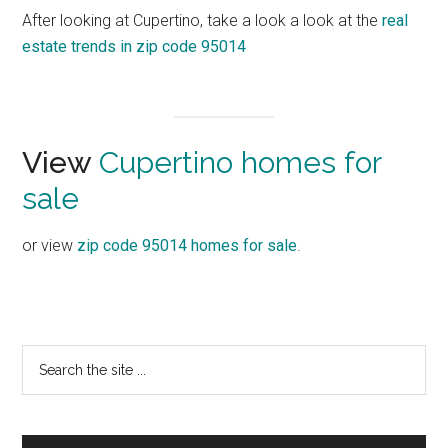
After looking at Cupertino, take a look a look at the
real
estate trends in zip code 95014
View
Cupertino homes for
sale
or view
zip code 95014 homes for sale
.
Primary
Search
the
Sidebar
site
...