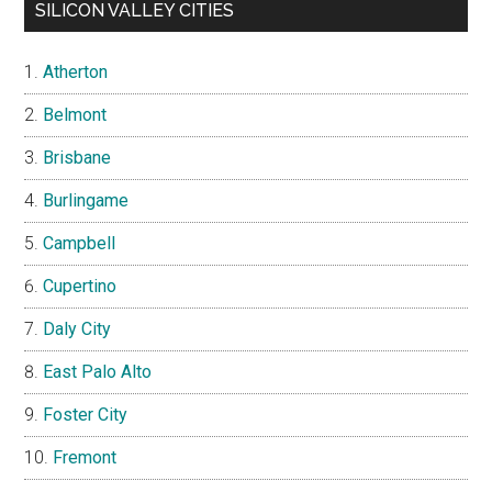
SILICON VALLEY CITIES
Atherton
Belmont
Brisbane
Burlingame
Campbell
Cupertino
Daly City
East Palo Alto
Foster City
Fremont