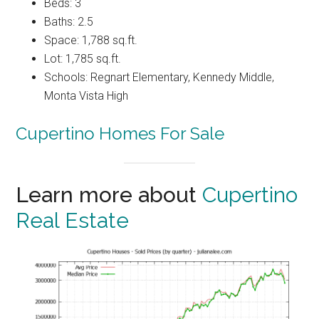
Beds: 3
Baths: 2.5
Space: 1,788 sq.ft.
Lot: 1,785 sq.ft.
Schools: Regnart Elementary, Kennedy Middle,
Monta Vista High
Cupertino Homes For Sale
Learn more about
Cupertino
Real Estate