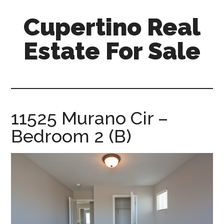
Skip
Skip
Cupertino Real
to
to
main
primary
Estate For Sale
content
sidebar
cupertino-
real-
estate-
for-
11525 Murano Cir –
sale.com
Bedroom 2 (B)