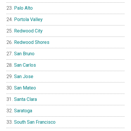
Palo Alto
Portola Valley
Redwood City
Redwood Shores
San Bruno
San Carlos
San Jose
San Mateo
Santa Clara
Saratoga
South San Francisco