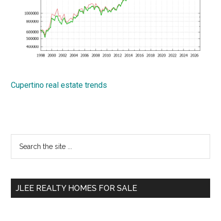
Cupertino real estate trends
Primary
Search
the
Sidebar
site
...
JLEE REALTY HOMES FOR SALE