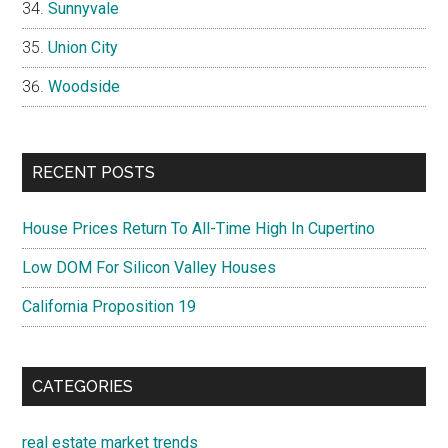
Sunnyvale
Union City
Woodside
RECENT POSTS
House Prices Return To All-Time High In Cupertino
Low DOM For Silicon Valley Houses
California Proposition 19
CATEGORIES
real estate market trends