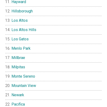
Hayward
Hillsborough
Los Altos
Los Altos Hills
Los Gatos
Menlo Park
Millbrae
Milpitas
Monte Sereno
Mountain View
Newark
Pacifica