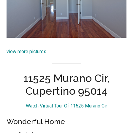
view more pictures
11525 Murano Cir,
Cupertino 95014
Watch Virtual Tour Of 11525 Murano Cir
Wonderful Home