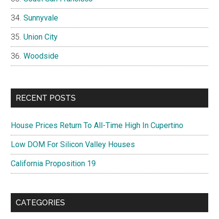
Sunnyvale
Union City
Woodside
RECENT POSTS
House Prices Return To All-Time High In Cupertino
Low DOM For Silicon Valley Houses
California Proposition 19
CATEGORIES