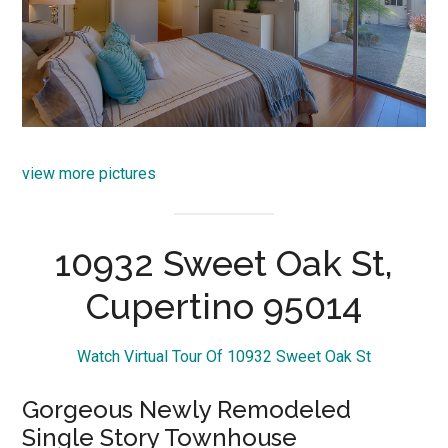
view more pictures
10932 Sweet Oak St,
Cupertino 95014
Watch Virtual Tour Of 10932 Sweet Oak St
Gorgeous Newly Remodeled
Single Story Townhouse