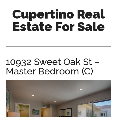
Skip
Skip
Cupertino Real
to
to
main
primary
Estate For Sale
content
sidebar
cupertino-
real-
estate-
for-
10932 Sweet Oak St –
sale.com
Master Bedroom (C)