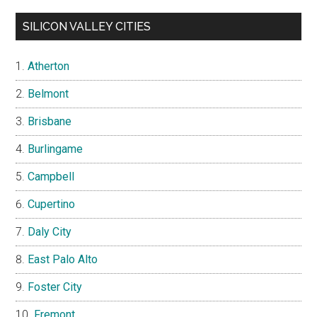
SILICON VALLEY CITIES
Atherton
Belmont
Brisbane
Burlingame
Campbell
Cupertino
Daly City
East Palo Alto
Foster City
Fremont