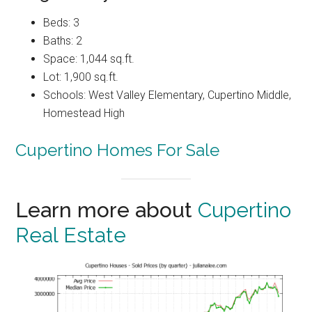
Beds: 3
Baths: 2
Space: 1,044 sq.ft.
Lot: 1,900 sq.ft.
Schools: West Valley Elementary, Cupertino Middle,
Homestead High
Cupertino Homes For Sale
Learn more about
Cupertino
Real Estate