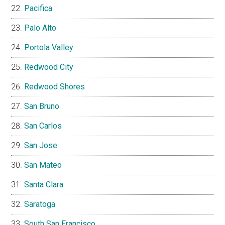
Pacifica
Palo Alto
Portola Valley
Redwood City
Redwood Shores
San Bruno
San Carlos
San Jose
San Mateo
Santa Clara
Saratoga
South San Francisco