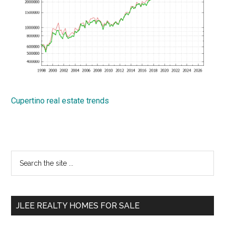
Cupertino real estate trends
Primary
Search
the
Sidebar
site
...
JLEE REALTY HOMES FOR SALE