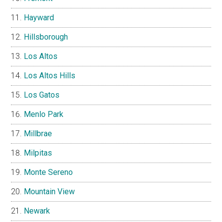
Hayward
Hillsborough
Los Altos
Los Altos Hills
Los Gatos
Menlo Park
Millbrae
Milpitas
Monte Sereno
Mountain View
Newark