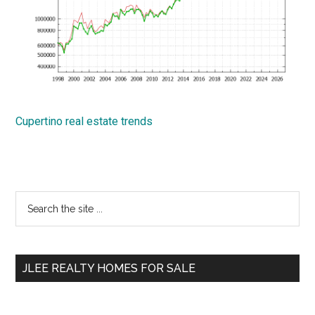
Cupertino real estate trends
Primary
Search
the
Sidebar
site
...
JLEE REALTY HOMES FOR SALE