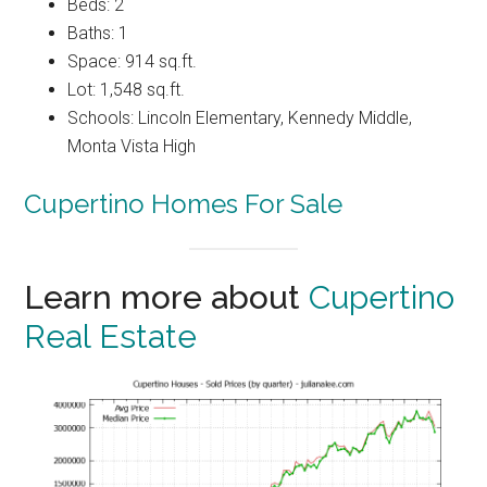
Beds: 2
Baths: 1
Space: 914 sq.ft.
Lot: 1,548 sq.ft.
Schools: Lincoln Elementary, Kennedy Middle,
Monta Vista High
Cupertino Homes For Sale
Learn more about
Cupertino
Real Estate