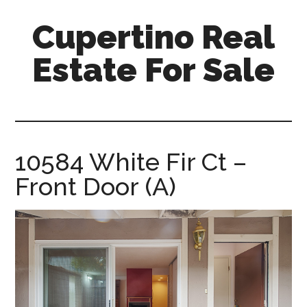
Skip
Skip
Cupertino Real
to
to
main
primary
Estate For Sale
content
sidebar
cupertino-
real-
estate-
for-
10584 White Fir Ct –
sale.com
Front Door (A)