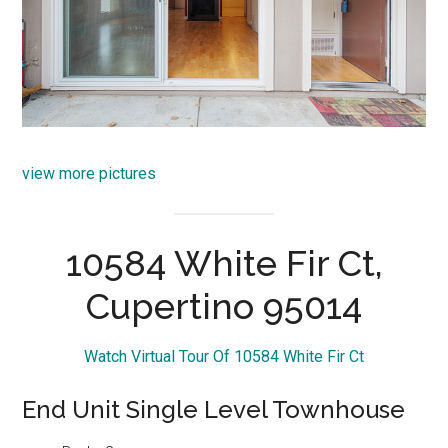
view more pictures
10584 White Fir Ct,
Cupertino 95014
Watch Virtual Tour Of 10584 White Fir Ct
End Unit Single Level Townhouse