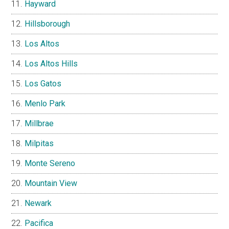
Hayward
Hillsborough
Los Altos
Los Altos Hills
Los Gatos
Menlo Park
Millbrae
Milpitas
Monte Sereno
Mountain View
Newark
Pacifica