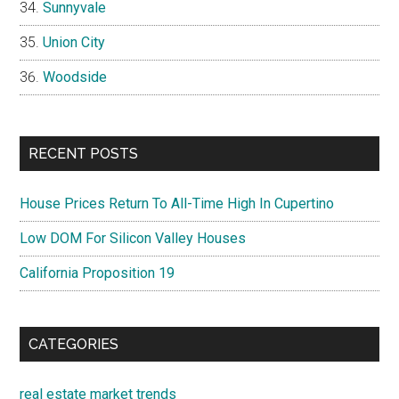
Sunnyvale
Union City
Woodside
RECENT POSTS
House Prices Return To All-Time High In Cupertino
Low DOM For Silicon Valley Houses
California Proposition 19
CATEGORIES
real estate market trends