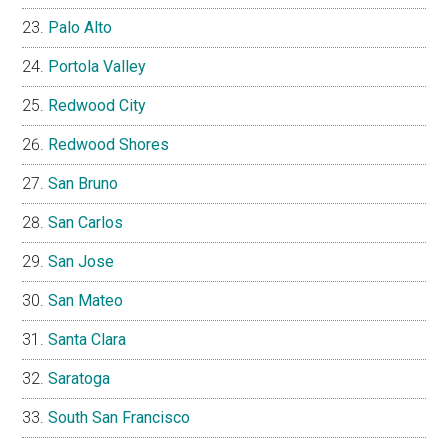
Palo Alto
Portola Valley
Redwood City
Redwood Shores
San Bruno
San Carlos
San Jose
San Mateo
Santa Clara
Saratoga
South San Francisco