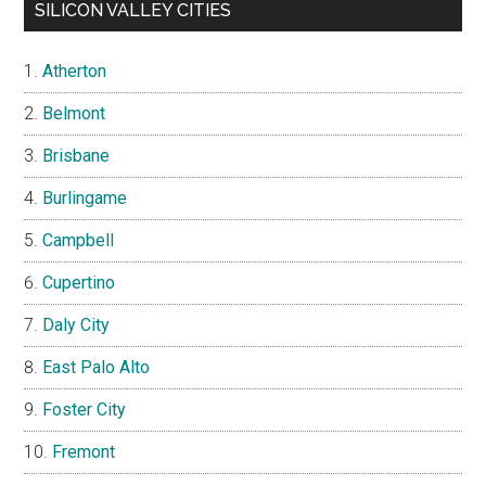
SILICON VALLEY CITIES
Atherton
Belmont
Brisbane
Burlingame
Campbell
Cupertino
Daly City
East Palo Alto
Foster City
Fremont