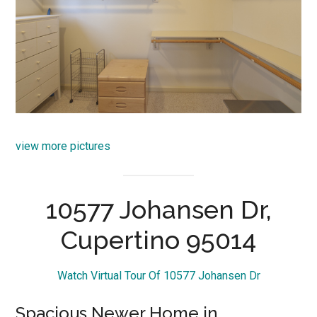
view more pictures
10577 Johansen Dr,
Cupertino 95014
Watch Virtual Tour Of 10577 Johansen Dr
Spacious Newer Home in