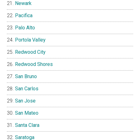
Newark
Pacifica
Palo Alto
Portola Valley
Redwood City
Redwood Shores
San Bruno
San Carlos
San Jose
San Mateo
Santa Clara
Saratoga