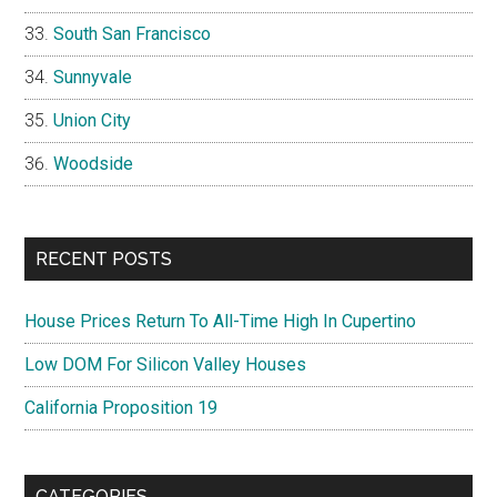
South San Francisco
Sunnyvale
Union City
Woodside
RECENT POSTS
House Prices Return To All-Time High In Cupertino
Low DOM For Silicon Valley Houses
California Proposition 19
CATEGORIES