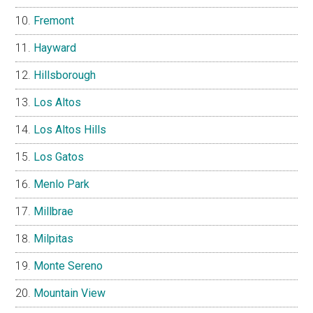
Fremont
Hayward
Hillsborough
Los Altos
Los Altos Hills
Los Gatos
Menlo Park
Millbrae
Milpitas
Monte Sereno
Mountain View