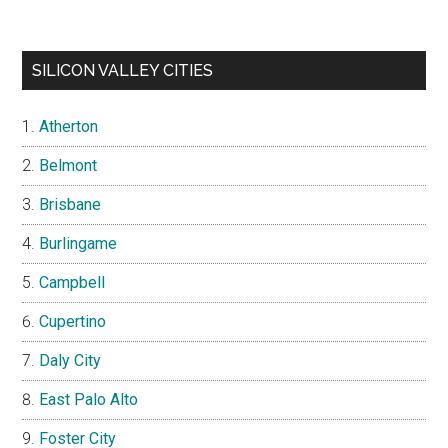
SILICON VALLEY CITIES
Atherton
Belmont
Brisbane
Burlingame
Campbell
Cupertino
Daly City
East Palo Alto
Foster City