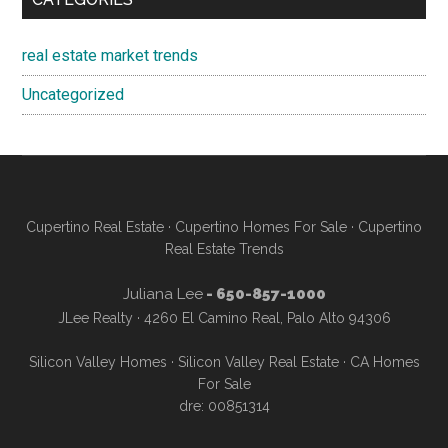
real estate market trends
Uncategorized
Cupertino Real Estate
·
Cupertino Homes For Sale
·
Cupertino
Real Estate Trends
Juliana Lee
- 650-857-1000
JLee Realty · 4260 El Camino Real, Palo Alto 94306
Silicon Valley Homes
·
Silicon Valley Real Estate
·
CA Homes
For Sale
dre: 00851314