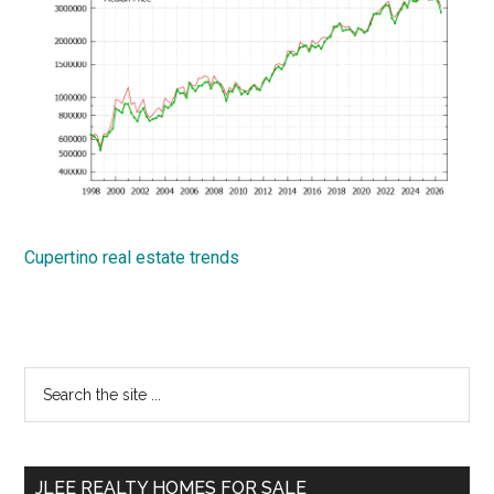
Cupertino real estate trends
Primary
Search
the
Sidebar
site
...
JLEE REALTY HOMES FOR SALE