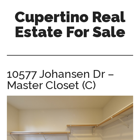
Skip
Skip
Cupertino Real
to
to
main
primary
Estate For Sale
content
sidebar
cupertino-
real-
estate-
for-
10577 Johansen Dr –
sale.com
Master Closet (C)