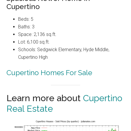
Cupertino
Beds: 5
Baths: 3
Space: 2,136 sq.ft.
Lot: 6,100 sq.ft.
Schools: Sedgwick Elementary, Hyde Middle,
Cupertino High
Cupertino Homes For Sale
Learn more about
Cupertino
Real Estate