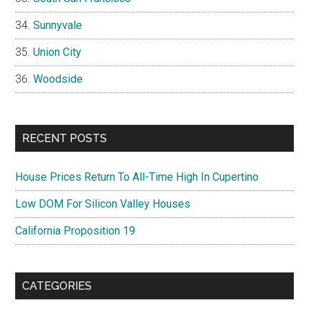
Sunnyvale
Union City
Woodside
RECENT POSTS
House Prices Return To All-Time High In Cupertino
Low DOM For Silicon Valley Houses
California Proposition 19
CATEGORIES