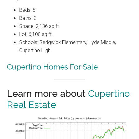
Beds: 5
Baths: 3
Space: 2,136 sq.ft.
Lot: 6,100 sq.ft.
Schools: Sedgwick Elementary, Hyde Middle,
Cupertino High
Cupertino Homes For Sale
Learn more about
Cupertino
Real Estate