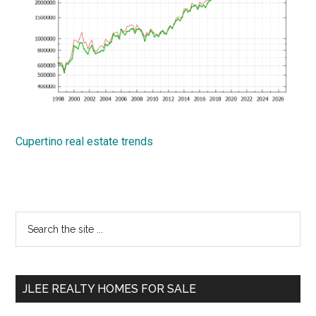
Cupertino real estate trends
Primary
Search
the
Sidebar
site
...
JLEE REALTY HOMES FOR SALE