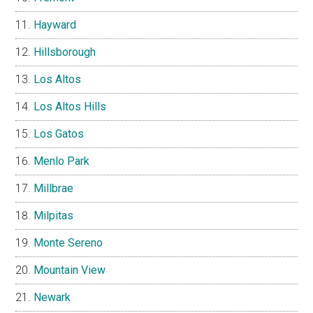
Hayward
Hillsborough
Los Altos
Los Altos Hills
Los Gatos
Menlo Park
Millbrae
Milpitas
Monte Sereno
Mountain View
Newark