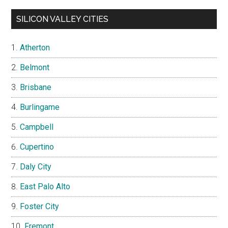
SILICON VALLEY CITIES
Atherton
Belmont
Brisbane
Burlingame
Campbell
Cupertino
Daly City
East Palo Alto
Foster City
Fremont