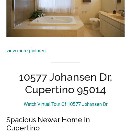
view more pictures
10577 Johansen Dr,
Cupertino 95014
Watch Virtual Tour Of 10577 Johansen Dr
Spacious Newer Home in
Cupertino