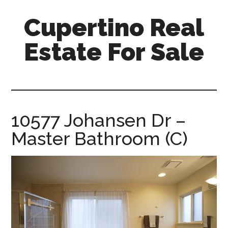
Skip
Skip
Cupertino Real
to
to
main
primary
Estate For Sale
content
sidebar
cupertino-
real-
estate-
for-
10577 Johansen Dr –
sale.com
Master Bathroom (C)