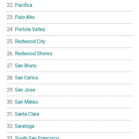
Pacifica
Palo Alto
Portola Valley
Redwood City
Redwood Shores
San Bruno
San Carlos
San Jose
San Mateo
Santa Clara
Saratoga
South San Francisco