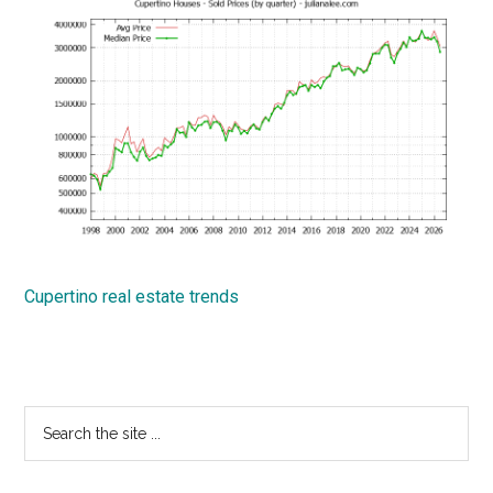
Cupertino real estate trends
Primary
Search
the
Sidebar
site