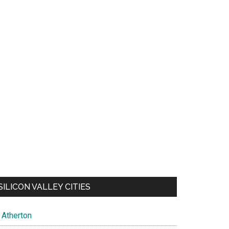
SILICON VALLEY CITIES
Atherton