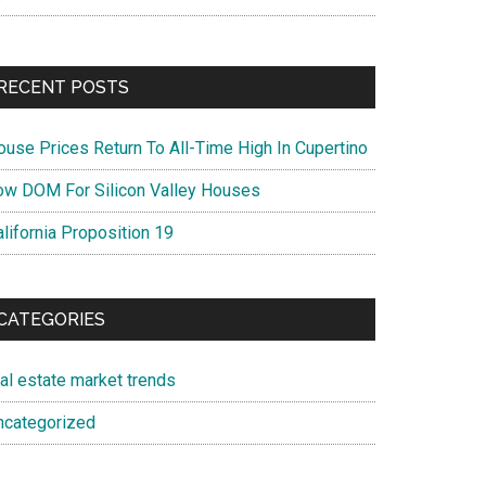
RECENT POSTS
ouse Prices Return To All-Time High In Cupertino
ow DOM For Silicon Valley Houses
lifornia Proposition 19
CATEGORIES
eal estate market trends
ncategorized