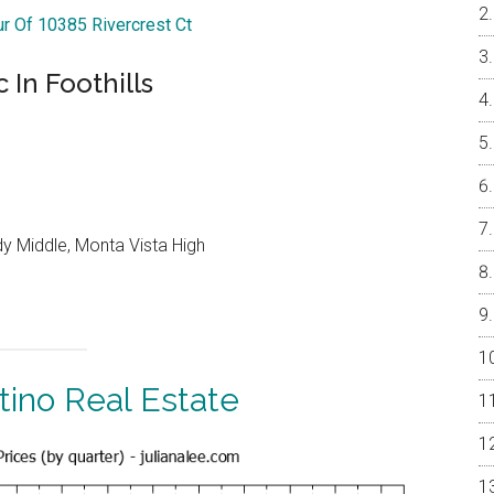
ur Of 10385 Rivercrest Ct
In Foothills
y Middle, Monta Vista High
tino Real Estate