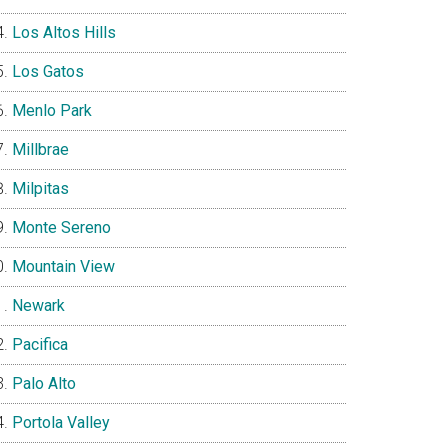
Los Altos Hills
Los Gatos
Menlo Park
Millbrae
Milpitas
Monte Sereno
Mountain View
Newark
Pacifica
Palo Alto
Portola Valley