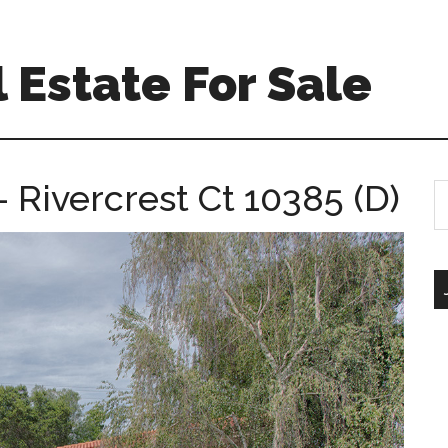
 Estate For Sale
– Rivercrest Ct 10385 (D)
S
th
si
...