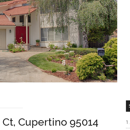
 Ct, Cupertino 95014