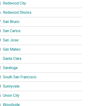
Redwood City
Redwood Shores
San Bruno
San Carlos
San Jose
San Mateo
Santa Clara
Saratoga
South San Francisco
Sunnyvale
Union City
Woodside