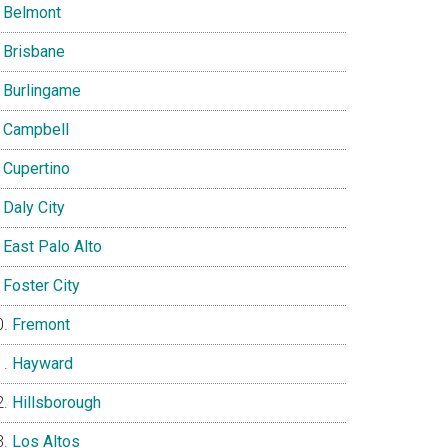
Belmont
Brisbane
Burlingame
Campbell
Cupertino
Daly City
East Palo Alto
Foster City
Fremont
Hayward
Hillsborough
Los Altos