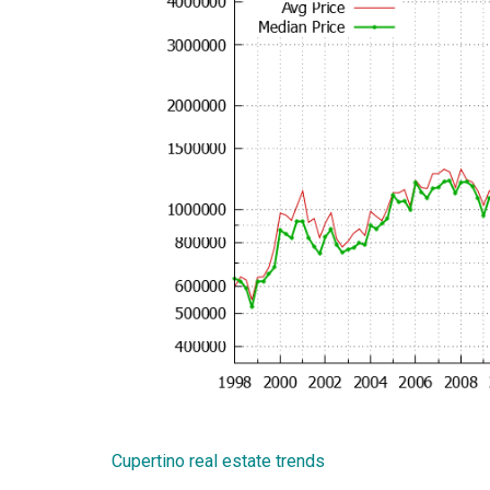
Cupertino real estate trends