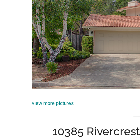
view more pictures
10385 Rivercrest