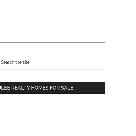
Primary
earch
e
Sidebar
te
JLEE REALTY HOMES FOR SALE