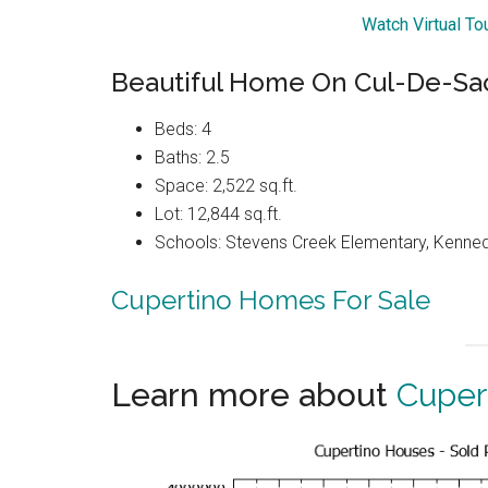
Watch Virtual To
Beautiful Home On Cul-De-Sac 
Beds: 4
Baths: 2.5
Space: 2,522 sq.ft.
Lot: 12,844 sq.ft.
Schools: Stevens Creek Elementary, Kenned
Cupertino Homes For Sale
Learn more about
Cuper