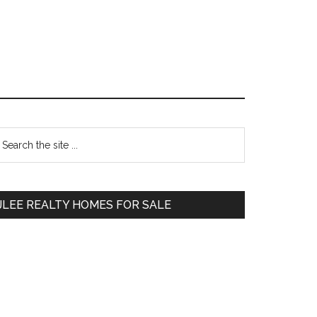
Primary
earch
e
Sidebar
te
JLEE REALTY HOMES FOR SALE