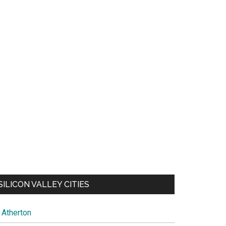
SILICON VALLEY CITIES
Atherton