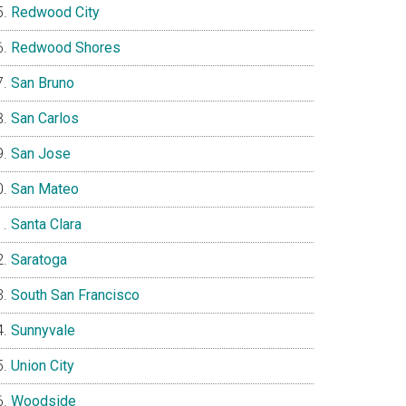
Redwood City
Redwood Shores
San Bruno
San Carlos
San Jose
San Mateo
Santa Clara
Saratoga
South San Francisco
Sunnyvale
Union City
Woodside