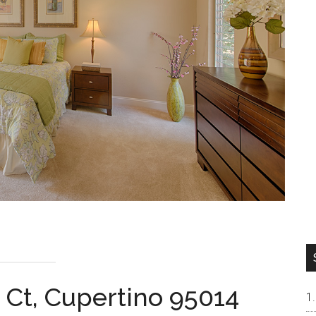
 Ct, Cupertino 95014