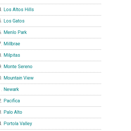
Los Altos Hills
Los Gatos
Menlo Park
Millbrae
Milpitas
Monte Sereno
Mountain View
Newark
Pacifica
Palo Alto
Portola Valley