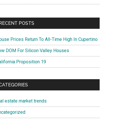
RECENT POSTS
ouse Prices Return To All-Time High In Cupertino
ow DOM For Silicon Valley Houses
lifornia Proposition 19
CATEGORIES
eal estate market trends
ncategorized