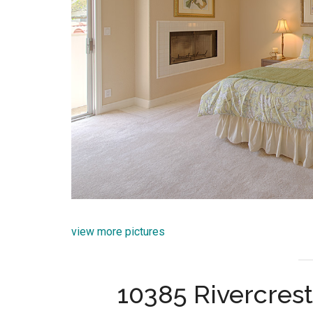
view more pictures
10385 Rivercrest