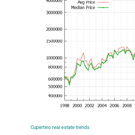
Cupertino real estate trends