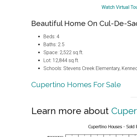
Watch Virtual To
Beautiful Home On Cul-De-Sac 
Beds: 4
Baths: 2.5
Space: 2,522 sq.ft.
Lot: 12,844 sq.ft.
Schools: Stevens Creek Elementary, Kenned
Cupertino Homes For Sale
Learn more about
Cuper