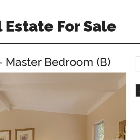
 Estate For Sale
 – Master Bedroom (B)
S
th
si
...