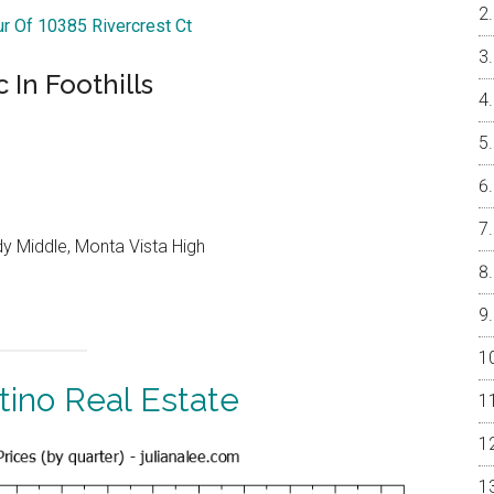
ur Of 10385 Rivercrest Ct
In Foothills
y Middle, Monta Vista High
tino Real Estate