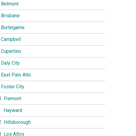
Belmont
Brisbane
Burlingame
Campbell
Cupertino
Daly City
East Palo Alto
Foster City
Fremont
Hayward
Hillsborough
Los Altos