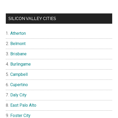
SILICON VALLEY CITIES
Atherton
Belmont
Brisbane
Burlingame
Campbell
Cupertino
Daly City
East Palo Alto
Foster City