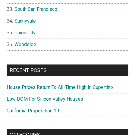
South San Francisco
Sunnyvale
Union City
Woodside
RECENT POSTS
House Prices Return To All-Time High In Cupertino
Low DOM For Silicon Valley Houses
California Proposition 19
CATEGORIES