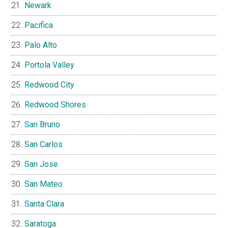
Newark
Pacifica
Palo Alto
Portola Valley
Redwood City
Redwood Shores
San Bruno
San Carlos
San Jose
San Mateo
Santa Clara
Saratoga