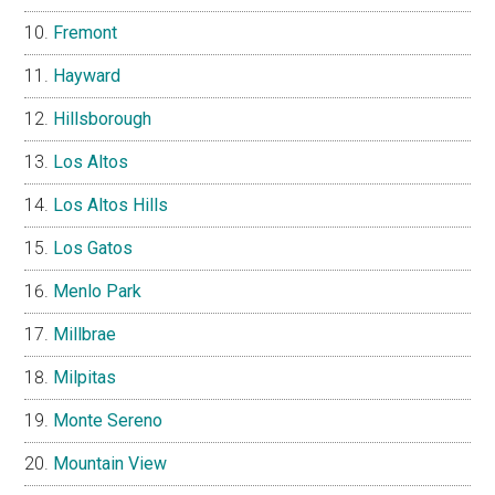
Fremont
Hayward
Hillsborough
Los Altos
Los Altos Hills
Los Gatos
Menlo Park
Millbrae
Milpitas
Monte Sereno
Mountain View