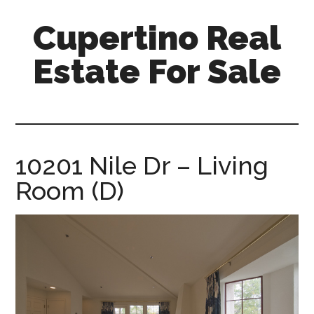
Skip
Skip
Cupertino Real
to
to
main
primary
Estate For Sale
content
sidebar
cupertino-
real-
estate-
for-
10201 Nile Dr – Living
sale.com
Room (D)