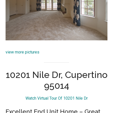
view more pictures
10201 Nile Dr, Cupertino
95014
Watch Virtual Tour Of 10201 Nile Dr
Excellent End Unit Home – Great