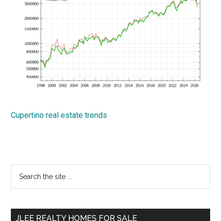
Cupertino real estate trends
Primary
Search
the
Sidebar
site
...
JLEE REALTY HOMES FOR SALE