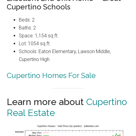
Cupertino Schools
Beds: 2
Baths: 2
Space: 1,154 sq.ft.
Lot: 1054 sq.ft.
Schools: Eaton Elementary, Lawson Middle,
Cupertino High
Cupertino Homes For Sale
Learn more about
Cupertino
Real Estate