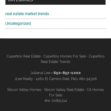
real estate market trends
Uncategorized
Cupertino Real Estate
·
Cupertino Homes For Sale
·
Cupertino
Real Estate Trends
Juliana Lee
- 650-857-1000
JLee Realty · 4260 El Camino Real, Palo Alto 94306
Silicon Valley Homes
·
Silicon Valley Real Estate
·
CA Homes
For Sale
dre: 00851314