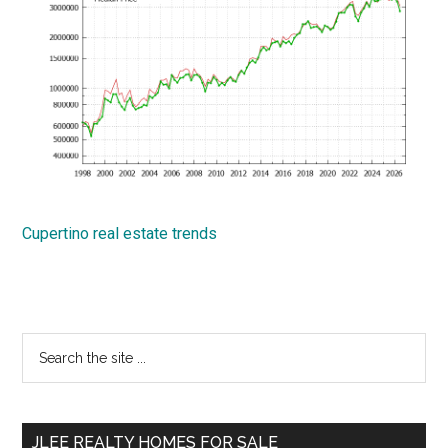
Cupertino real estate trends
Primary
Search
the
Sidebar
site
...
JLEE REALTY HOMES FOR SALE