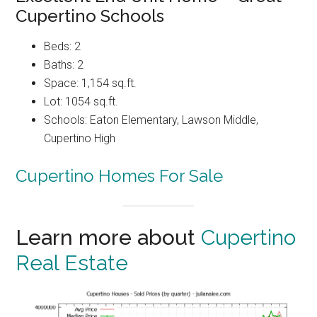
Cupertino Schools
Beds: 2
Baths: 2
Space: 1,154 sq.ft.
Lot: 1054 sq.ft.
Schools: Eaton Elementary, Lawson Middle,
Cupertino High
Cupertino Homes For Sale
Learn more about
Cupertino
Real Estate