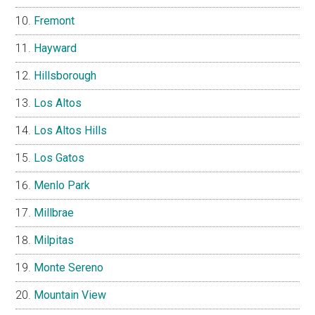
Fremont
Hayward
Hillsborough
Los Altos
Los Altos Hills
Los Gatos
Menlo Park
Millbrae
Milpitas
Monte Sereno
Mountain View