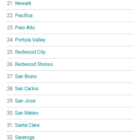
Newark
Pacifica
Palo Alto
Portola Valley
Redwood City
Redwood Shores
San Bruno
San Carlos
San Jose
San Mateo
Santa Clara
Saratoga