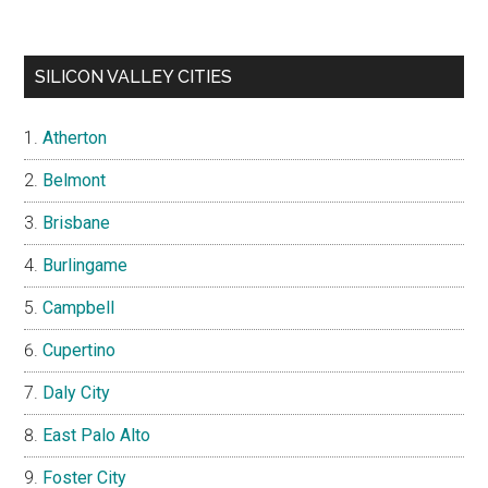
SILICON VALLEY CITIES
Atherton
Belmont
Brisbane
Burlingame
Campbell
Cupertino
Daly City
East Palo Alto
Foster City