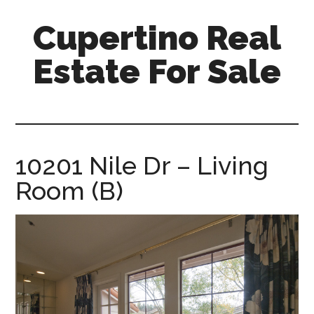
Skip
Skip
Cupertino Real
to
to
main
primary
Estate For Sale
content
sidebar
cupertino-
real-
estate-
for-
10201 Nile Dr – Living
sale.com
Room (B)