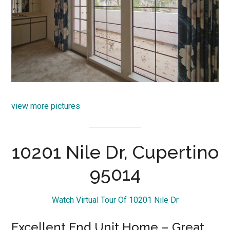
view more pictures
10201 Nile Dr, Cupertino
95014
Watch Virtual Tour Of 10201 Nile Dr
Excellent End Unit Home – Great