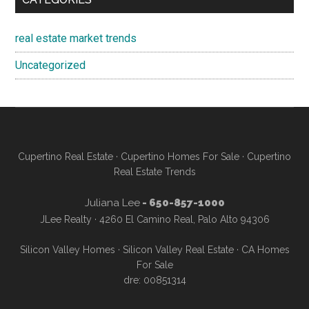
real estate market trends
Uncategorized
Cupertino Real Estate
·
Cupertino Homes For Sale
·
Cupertino
Real Estate Trends
Juliana Lee
- 650-857-1000
JLee Realty · 4260 El Camino Real, Palo Alto 94306
Silicon Valley Homes
·
Silicon Valley Real Estate
·
CA Homes
For Sale
dre: 00851314