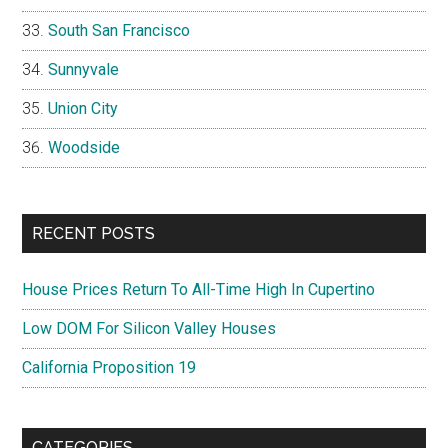
South San Francisco
Sunnyvale
Union City
Woodside
RECENT POSTS
House Prices Return To All-Time High In Cupertino
Low DOM For Silicon Valley Houses
California Proposition 19
CATEGORIES