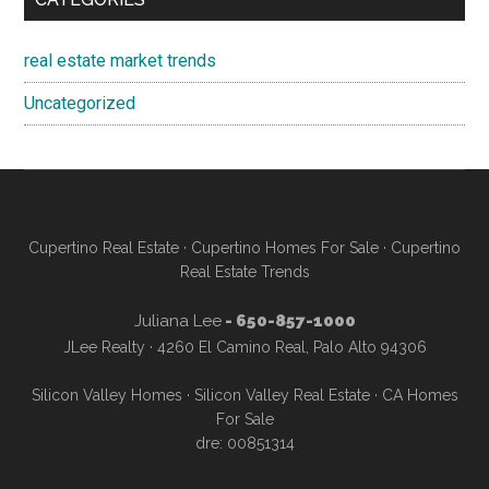
real estate market trends
Uncategorized
Cupertino Real Estate
·
Cupertino Homes For Sale
·
Cupertino
Real Estate Trends
Juliana Lee
- 650-857-1000
JLee Realty · 4260 El Camino Real, Palo Alto 94306
Silicon Valley Homes
·
Silicon Valley Real Estate
·
CA Homes
For Sale
dre: 00851314