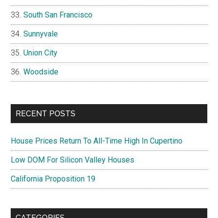
South San Francisco
Sunnyvale
Union City
Woodside
RECENT POSTS
House Prices Return To All-Time High In Cupertino
Low DOM For Silicon Valley Houses
California Proposition 19
CATEGORIES