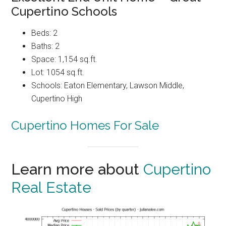
Cupertino Schools
Beds: 2
Baths: 2
Space: 1,154 sq.ft.
Lot: 1054 sq.ft.
Schools: Eaton Elementary, Lawson Middle,
Cupertino High
Cupertino Homes For Sale
Learn more about
Cupertino
Real Estate