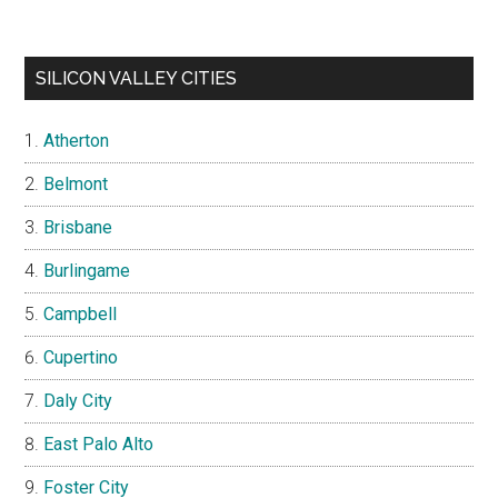
SILICON VALLEY CITIES
Atherton
Belmont
Brisbane
Burlingame
Campbell
Cupertino
Daly City
East Palo Alto
Foster City