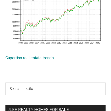
Cupertino real estate trends
Primary
Search
the
Sidebar
site
...
JLEE REALTY HOMES FOR SALE