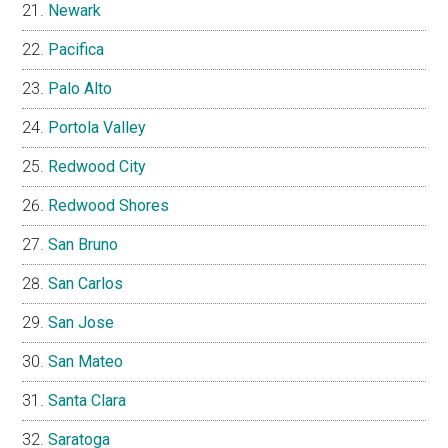
Newark
Pacifica
Palo Alto
Portola Valley
Redwood City
Redwood Shores
San Bruno
San Carlos
San Jose
San Mateo
Santa Clara
Saratoga