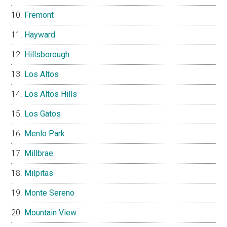
Fremont
Hayward
Hillsborough
Los Altos
Los Altos Hills
Los Gatos
Menlo Park
Millbrae
Milpitas
Monte Sereno
Mountain View