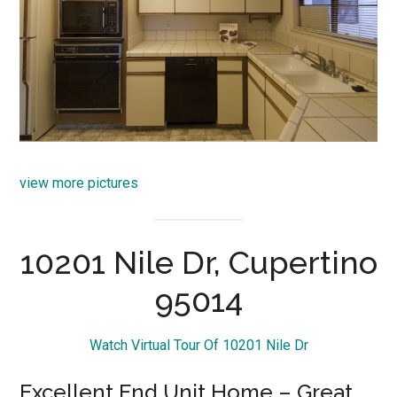
view more pictures
10201 Nile Dr, Cupertino
95014
Watch Virtual Tour Of 10201 Nile Dr
Excellent End Unit Home – Great