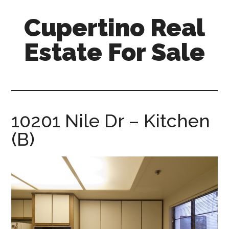
Skip
Skip
Cupertino Real
to
to
main
primary
Estate For Sale
content
sidebar
cupertino-
real-
estate-
for-
10201 Nile Dr – Kitchen
sale.com
(B)