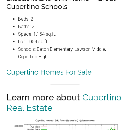
Cupertino Schools
Beds: 2
Baths: 2
Space: 1,154 sq.ft.
Lot: 1054 sq.ft.
Schools: Eaton Elementary, Lawson Middle,
Cupertino High
Cupertino Homes For Sale
Learn more about
Cupertino
Real Estate