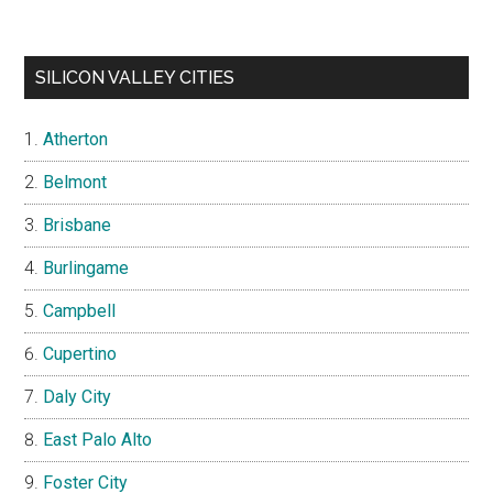
SILICON VALLEY CITIES
Atherton
Belmont
Brisbane
Burlingame
Campbell
Cupertino
Daly City
East Palo Alto
Foster City