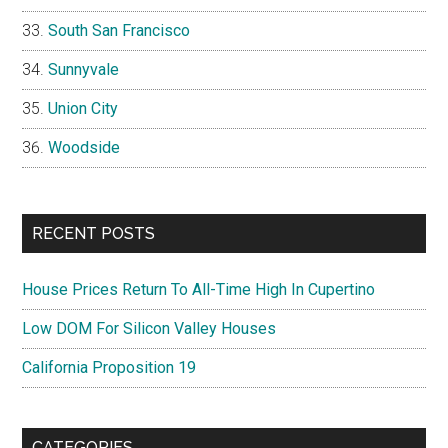
South San Francisco
Sunnyvale
Union City
Woodside
RECENT POSTS
House Prices Return To All-Time High In Cupertino
Low DOM For Silicon Valley Houses
California Proposition 19
CATEGORIES