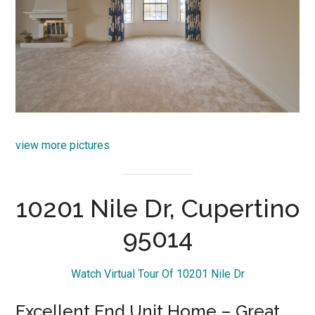
view more pictures
10201 Nile Dr, Cupertino
95014
Watch Virtual Tour Of 10201 Nile Dr
Excellent End Unit Home – Great