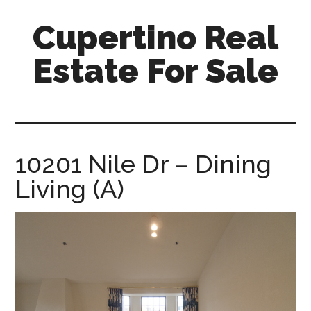
Skip
Skip
Cupertino Real
to
to
main
primary
Estate For Sale
content
sidebar
cupertino-
real-
estate-
for-
10201 Nile Dr – Dining
sale.com
Living (A)