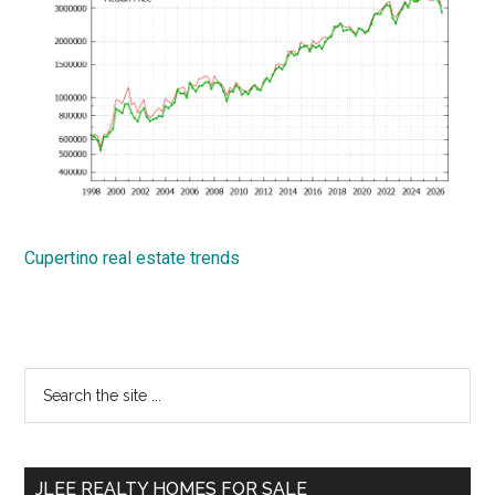
Cupertino real estate trends
Primary
Search
the
Sidebar
site
...
JLEE REALTY HOMES FOR SALE