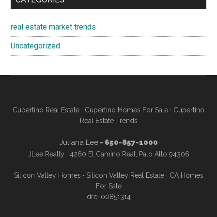
real estate market trends
Uncategorized
Cupertino Real Estate
·
Cupertino Homes For Sale
·
Cupertino
Real Estate Trends
Juliana Lee
- 650-857-1000
JLee Realty · 4260 El Camino Real, Palo Alto 94306
Silicon Valley Homes
·
Silicon Valley Real Estate
·
CA Homes
For Sale
dre: 00851314