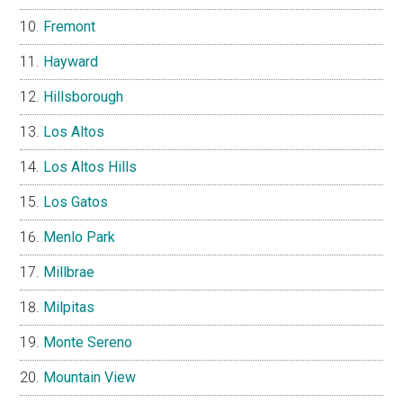
Fremont
Hayward
Hillsborough
Los Altos
Los Altos Hills
Los Gatos
Menlo Park
Millbrae
Milpitas
Monte Sereno
Mountain View