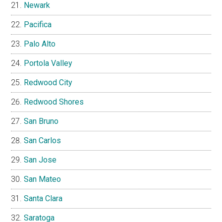
Newark
Pacifica
Palo Alto
Portola Valley
Redwood City
Redwood Shores
San Bruno
San Carlos
San Jose
San Mateo
Santa Clara
Saratoga