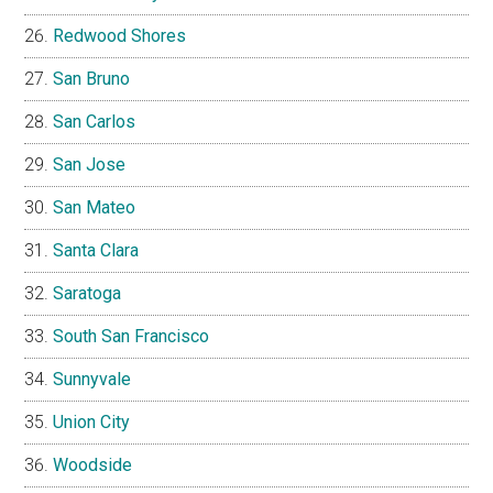
Redwood Shores
San Bruno
San Carlos
San Jose
San Mateo
Santa Clara
Saratoga
South San Francisco
Sunnyvale
Union City
Woodside