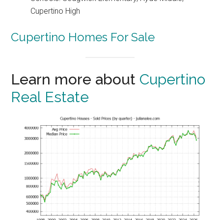
Cupertino High
Cupertino Homes For Sale
Learn more about
Cupertino
Real Estate