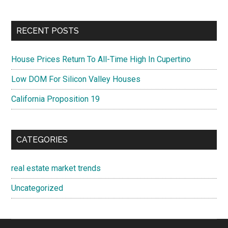
RECENT POSTS
House Prices Return To All-Time High In Cupertino
Low DOM For Silicon Valley Houses
California Proposition 19
CATEGORIES
real estate market trends
Uncategorized