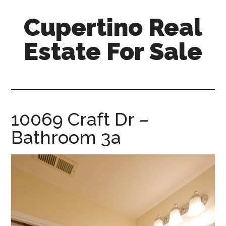
Skip
Skip
Cupertino Real
to
to
main
primary
Estate For Sale
content
sidebar
cupertino-
real-
estate-
for-
10069 Craft Dr –
sale.com
Bathroom 3a