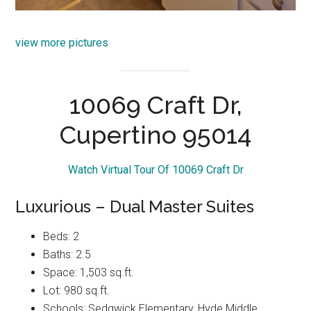
view more pictures
10069 Craft Dr,
Cupertino 95014
Watch Virtual Tour Of 10069 Craft Dr
Luxurious – Dual Master Suites
Beds: 2
Baths: 2.5
Space: 1,503 sq.ft.
Lot: 980 sq.ft.
Schools: Sedgwick Elementary, Hyde Middle,