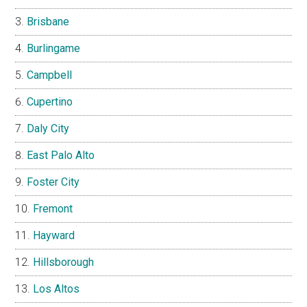
Brisbane
Burlingame
Campbell
Cupertino
Daly City
East Palo Alto
Foster City
Fremont
Hayward
Hillsborough
Los Altos