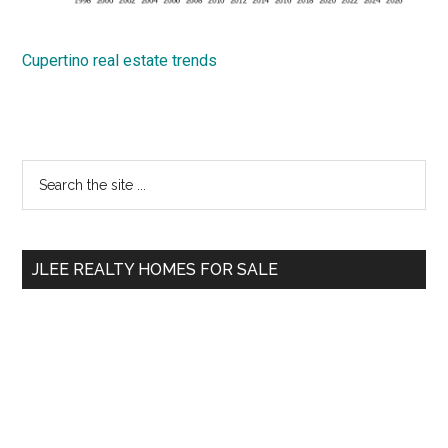
Cupertino real estate trends
Primary
Search
the
Sidebar
site
...
JLEE REALTY HOMES FOR SALE