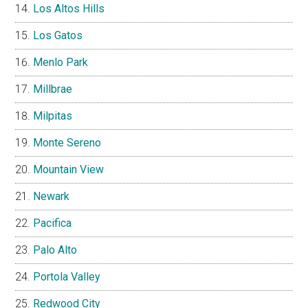
Los Altos Hills
Los Gatos
Menlo Park
Millbrae
Milpitas
Monte Sereno
Mountain View
Newark
Pacifica
Palo Alto
Portola Valley
Redwood City