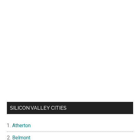
SILICON VALLEY CITIES
Atherton
Belmont