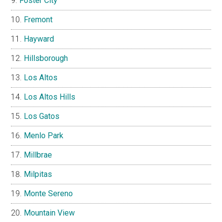
Foster City
Fremont
Hayward
Hillsborough
Los Altos
Los Altos Hills
Los Gatos
Menlo Park
Millbrae
Milpitas
Monte Sereno
Mountain View