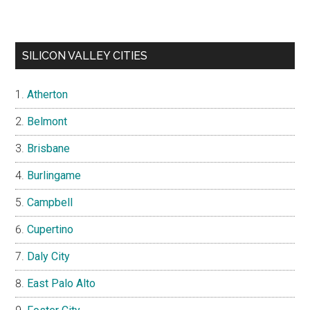
SILICON VALLEY CITIES
Atherton
Belmont
Brisbane
Burlingame
Campbell
Cupertino
Daly City
East Palo Alto