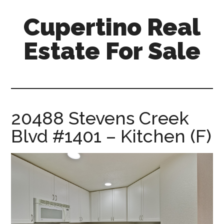
Skip
Skip
Cupertino Real
to
to
main
primary
Estate For Sale
content
sidebar
cupertino-
real-
estate-
for-
20488 Stevens Creek
sale.com
Blvd #1401 – Kitchen (F)