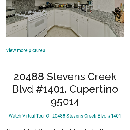
view more pictures
20488 Stevens Creek
Blvd #1401, Cupertino
95014
Watch Virtual Tour Of 20488 Stevens Creek Blvd #1401