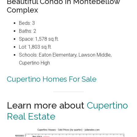
Beautiful Condo In Montebellow
Complex
Beds: 3
Baths: 2
Space: 1,578 sq.ft.
Lot: 1,803 sq.ft.
Schools: Eaton Elementary, Lawson Middle,
Cupertino High
Cupertino Homes For Sale
Learn more about
Cupertino
Real Estate