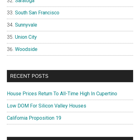
Saratoga
South San Francisco
Sunnyvale
Union City
Woodside
RECENT POSTS
House Prices Return To All-Time High In Cupertino
Low DOM For Silicon Valley Houses
California Proposition 19