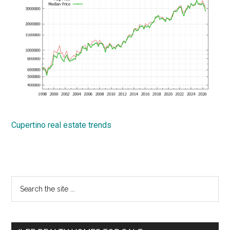
Cupertino real estate trends
Primary
Search
the
Sidebar
site
...