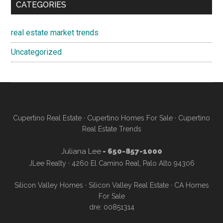
CATEGORIES
real estate market trends
Uncategorized
Cupertino Real Estate
·
Cupertino Homes For Sale
·
Cupertino
Real Estate Trends
Juliana Lee
- 650-857-1000
JLee Realty · 4260 El Camino Real, Palo Alto 94306
Silicon Valley Homes
·
Silicon Valley Real Estate
·
CA Homes
For Sale
dre: 00851314