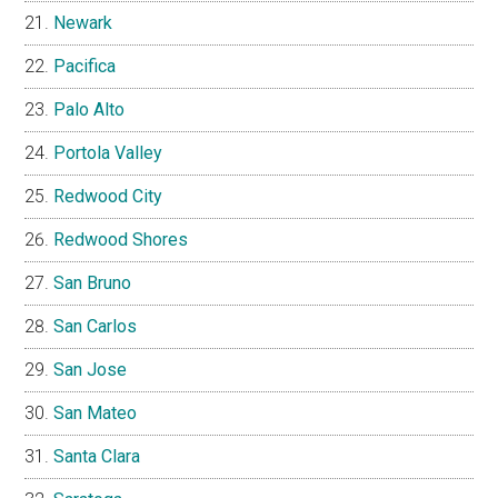
Newark
Pacifica
Palo Alto
Portola Valley
Redwood City
Redwood Shores
San Bruno
San Carlos
San Jose
San Mateo
Santa Clara